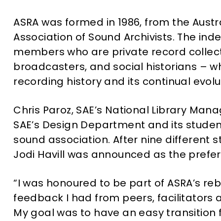
ASRA was formed in 1986, from the Austr
Association of Sound Archivists. The ind
members who are private record collecto
broadcasters, and social historians – w
recording history and its continual evolu
Chris Paroz, SAE’s National Library M
SAE’s Design Department and its student
sound association. After nine different 
Jodi Havill was announced as the prefe
“I was honoured to be part of ASRA’s reb
feedback I had from peers, facilitators a
My goal was to have an easy transition 