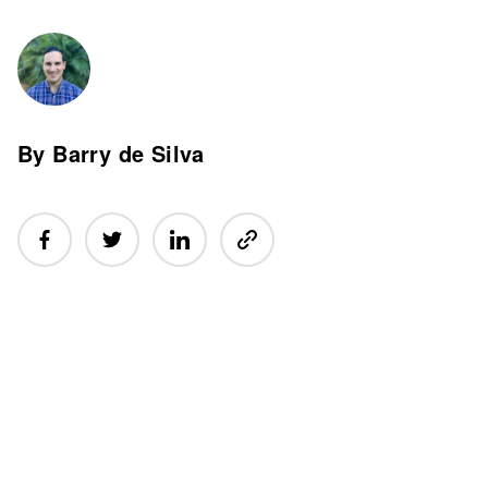
By Barry de Silva