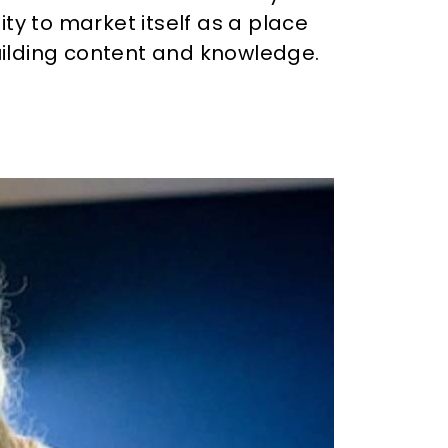
ity to market itself as a place
ilding content and knowledge.