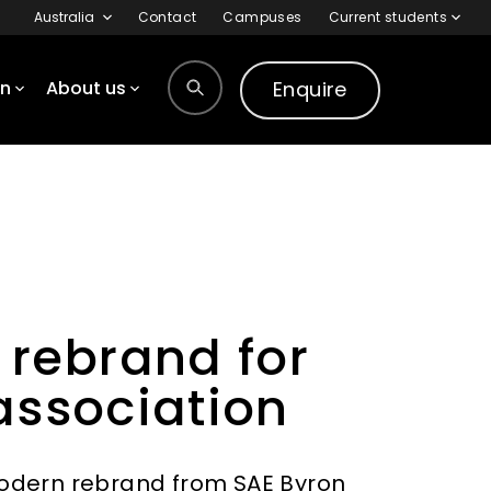
Australia
Contact
Campuses
Current students
Enquire
on
About us
 rebrand for
association
modern rebrand from SAE Byron