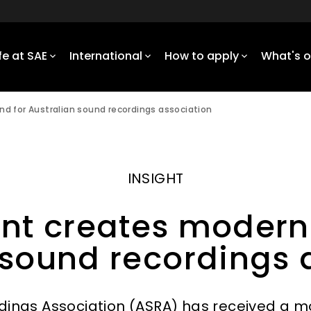
ife at SAE
International
How to apply
What's 
d for Australian sound recordings association
INSIGHT
nt creates modern
 sound recordings 
dings Association (ASRA) has received a 