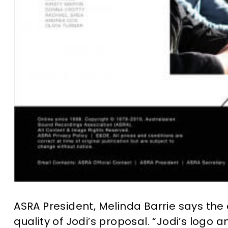
ASRA President, Melinda Barrie says th
quality of Jodi’s proposal. “Jodi’s log