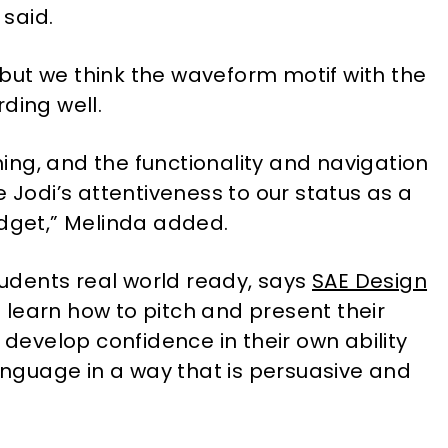
 said.
, but we think the waveform motif with the
ding well.
ng, and the functionality and navigation
e Jodi’s attentiveness to our status as a
udget,” Melinda added.
students real world ready, says
SAE Design
learn how to pitch and present their
 develop confidence in their own ability
language in a way that is persuasive and