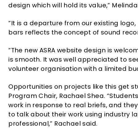
design which will hold its value,” Melinda
“It is a departure from our existing logo
bars reflects the concept of sound recor
“The new ASRA website design is welcomi
is smooth. It was well appreciated to se
volunteer organisation with a limited b
Opportunities on projects like this get 
Program Chair, Rachael Shea. “Students 
work in response to real briefs, and they
to talk about their work using industry 
professional,” Rachael said.