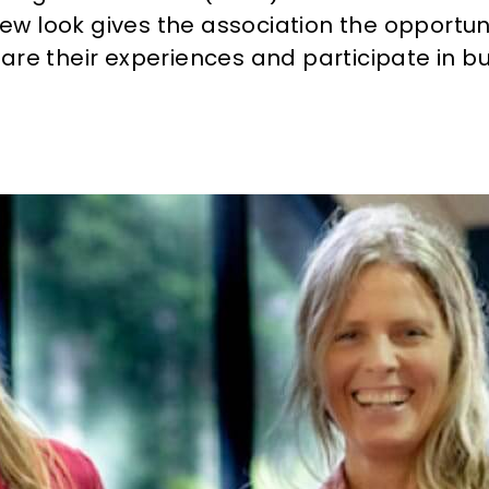
new look gives the association the opportun
e their experiences and participate in bu