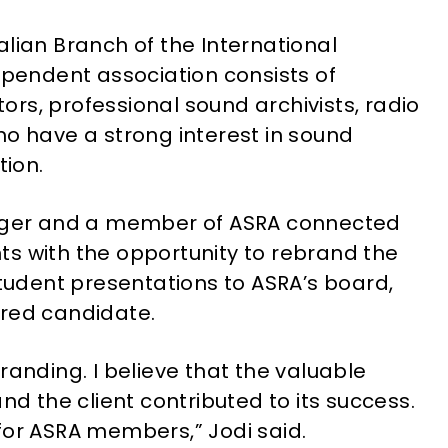
alian Branch of the International
ependent association consists of
rs, professional sound archivists, radio
ho have a strong interest in sound
tion.
anager and a member of ASRA connected
s with the opportunity to rebrand the
student presentations to ASRA’s board,
rred candidate.
randing. I believe that the valuable
nd the client contributed to its success.
for ASRA members,” Jodi said.