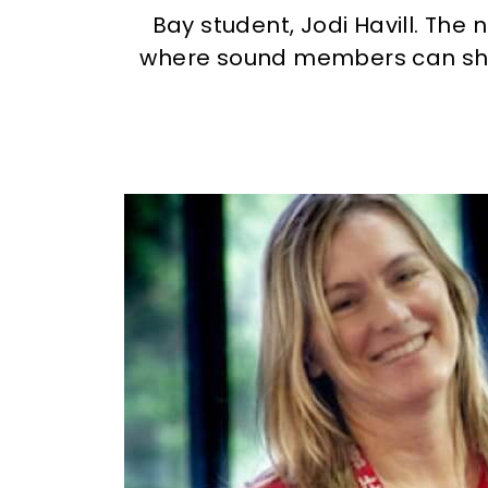
Bay student, Jodi Havill. The 
where sound members can shar