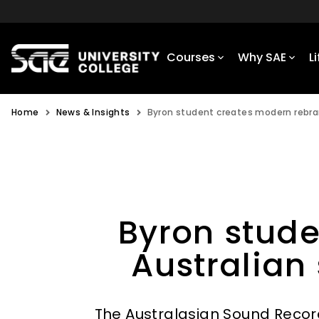
Courses
Why SAE
L
Home
News & Insights
Byron student creates modern rebran
Byron stude
Australian
The Australasian Sound Recor