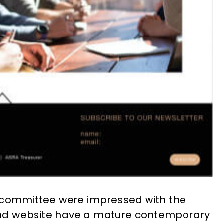
e committee were impressed with the
o and website have a mature contemporary