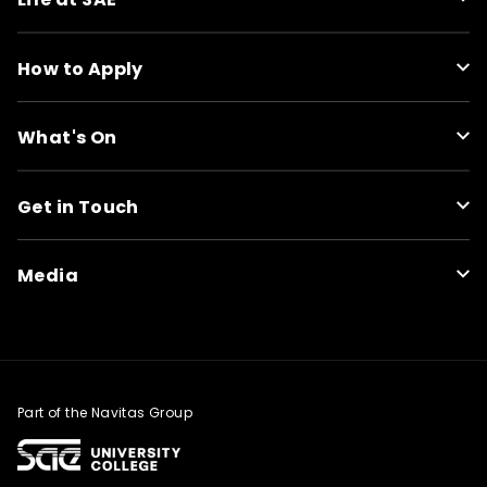
How to Apply
What's On
Get in Touch
Media
Part of the Navitas Group