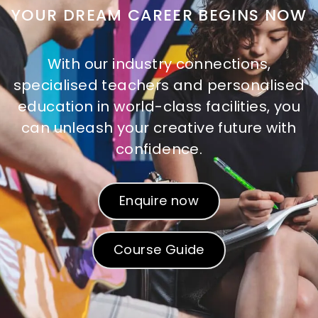
YOUR DREAM CAREER BEGINS NOW
With our industry connections,
specialised teachers and personalised
education in world-class facilities, you
can unleash your creative future with
confidence.
Enquire now
Course Guide