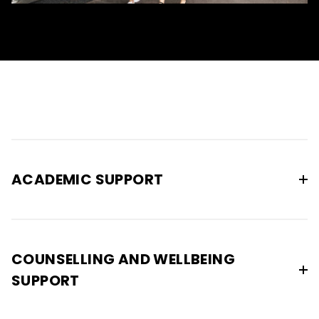
ACADEMIC SUPPORT
COUNSELLING AND WELLBEING
SUPPORT