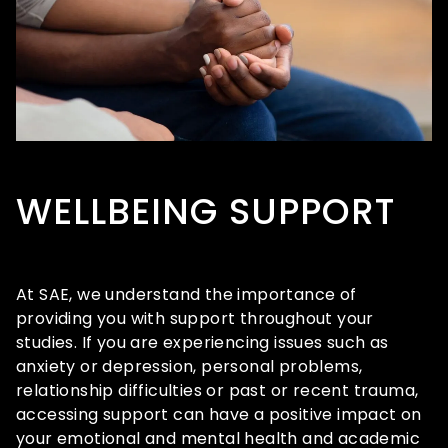
WELLBEING SUPPORT
At SAE, we understand the importance of
providing you with support throughout your
studies. If you are experiencing issues such as
anxiety or depression, personal problems,
relationship difficulties or past or recent trauma,
accessing support can have a positive impact on
your emotional and mental health and academic