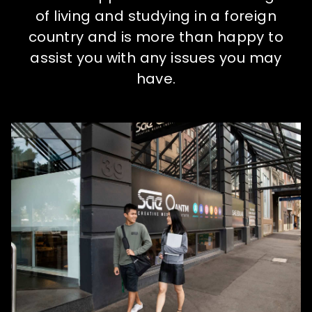
How to apply
of living and studying in a foreign
country and is more than happy to
What's on
assist you with any issues you may
have.
About us
Enquire