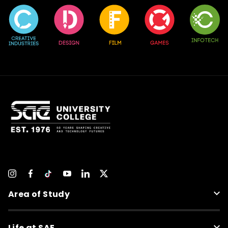
Area of Study
Life at SAE