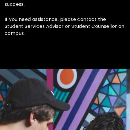
success.
If you need assistance, please contact the
Student Services Advisor or Student Counsellor on
campus.