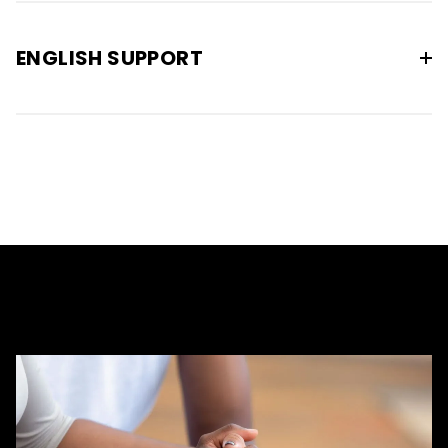
ENGLISH SUPPORT