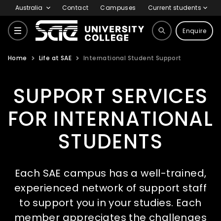
Australia
Contact
Campuses
Current students
Enquire
Home
Life at SAE
International Student Support
Courses
SUPPORT SERVICES
Why SAE
FOR INTERNATIONAL
STUDENTS
Life at SAE
Each SAE campus has a well-trained,
International
experienced network of support staff
to support you in your studies. Each
member appreciates the challenges