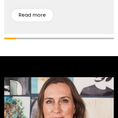
Read more