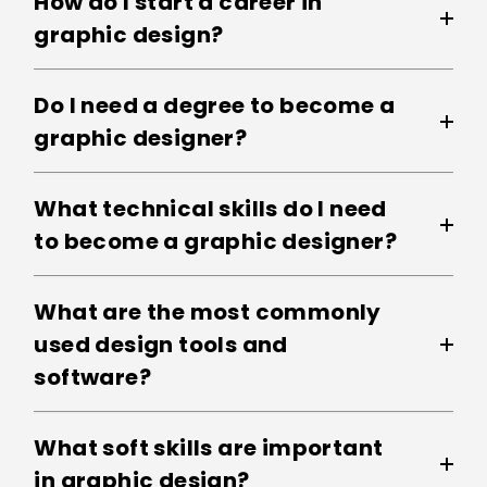
How do I start a career in
graphic design?
Do I need a degree to become a
graphic designer?
What technical skills do I need
to become a graphic designer?
What are the most commonly
used design tools and
software?
What soft skills are important
in graphic design?