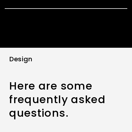
Design
Here are some
frequently asked
questions.