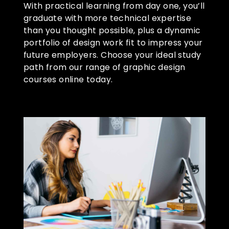
With practical learning from day one, you’ll
graduate with more technical expertise
than you thought possible, plus a dynamic
portfolio of design work fit to impress your
future employers. Choose your ideal study
path from our range of graphic design
courses online today.