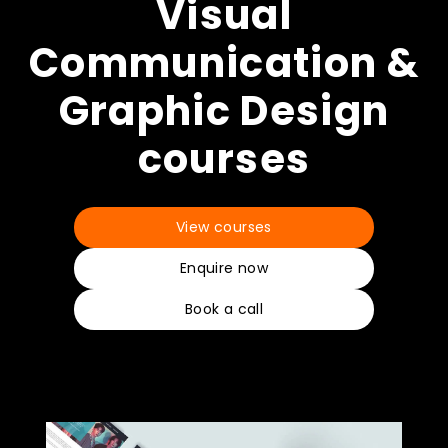
How to apply
Visual
Communication &
What's on
Graphic Design
courses
About us
View courses
Enquire now
Book a call
Enquire