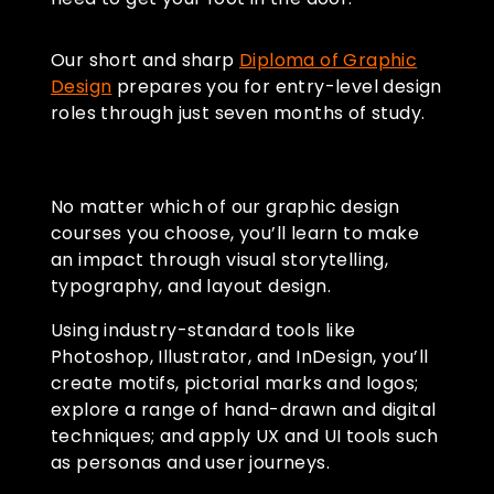
Our short and sharp
Diploma of Graphic
Design
prepares you for entry-level design
roles through just seven months of study.
No matter which of our graphic design
courses you choose, you’ll learn to make
an impact through visual storytelling,
typography, and layout design.
Using industry-standard tools like
Photoshop, Illustrator, and InDesign, you’ll
create motifs, pictorial marks and logos;
explore a range of hand-drawn and digital
techniques; and apply UX and UI tools such
as personas and user journeys.