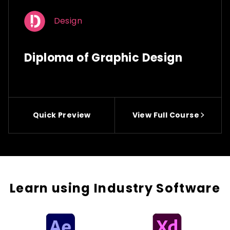
Design
Diploma of Graphic Design
Quick Preview
View Full Course
Learn using Industry Software