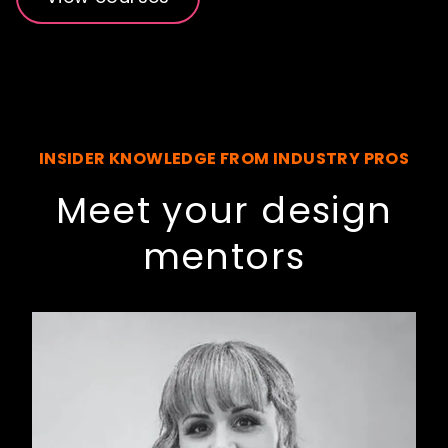
INSIDER KNOWLEDGE FROM INDUSTRY PROS
Meet your design
mentors