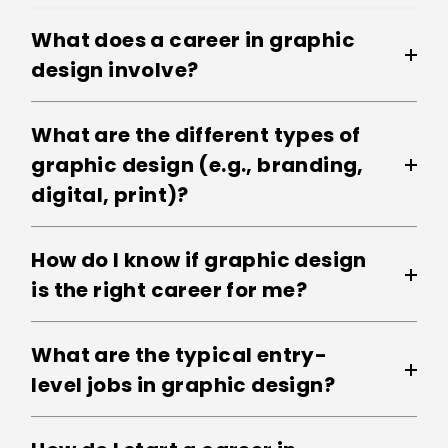
What does a career in graphic
design involve?
What are the different types of
graphic design (e.g., branding,
digital, print)?
How do I know if graphic design
is the right career for me?
What are the typical entry-
level jobs in graphic design?