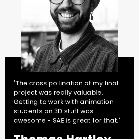
"The cross pollination of my final
project was really valuable.
Getting to work with animation
students on 3D stuff was
awesome - SAE is great for that."