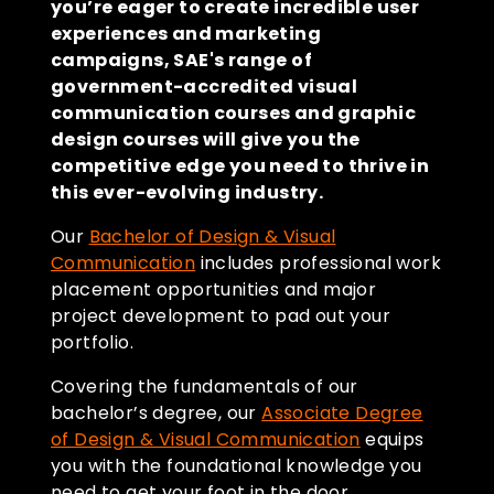
you’re eager to create incredible user
experiences and marketing
campaigns, SAE's range of
government-accredited visual
communication courses and graphic
design courses will give you the
competitive edge you need to thrive in
this ever-evolving industry.
Our
Bachelor of Design & Visual
Communication
includes professional work
placement opportunities and major
project development to pad out your
portfolio.
Covering the fundamentals of our
bachelor’s degree, our
Associate Degree
of Design & Visual Communication
equips
you with the foundational knowledge you
need to get your foot in the door.