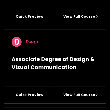
Quick Preview
View Full Course
Design
Associate Degree of Design &
Visual Communication
Quick Preview
View Full Course