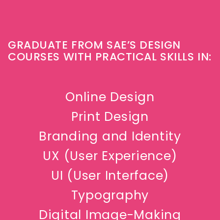
GRADUATE FROM SAE’S DESIGN
COURSES WITH PRACTICAL SKILLS IN:
Online Design
Print Design
Branding and Identity
UX (User Experience)
UI (User Interface)
Typography
Digital Image-Making