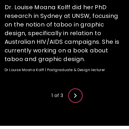
Dr. Louise Moana Kolff did her PhD
Heli has experience working as a senior
Edna has worked with Oglivy and DDB,
research in Sydney at UNSW, focusing
graphic designer and creative director
managing advertising campaigns for
on the notion of taboo in graphic
in design studios, advertising agencies,
brands such as BBC.com, Motorola,
design, specifically in relation to
publishing companies and her own
Getty Images and ASUS to name a few.
Australian HIV/AIDS campaigns. She is
freelance graphic design business
Edna Zhang | Animation & Design lecturer
currently working on a book about
(specialising in corporate identity and
taboo and graphic design.
branding).
3 of 3
Dr Louise Moana Kolff | Postgraduate & Design lecturer
Heli Puhakka | Animation & Design lecturer
2 of 3
1 of 3