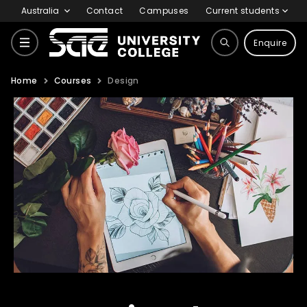
Australia
Contact
Campuses
Current students
Enquire
Home
Courses
Design
Courses
Why SAE
Life at SAE
International