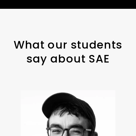
What our students
say about SAE