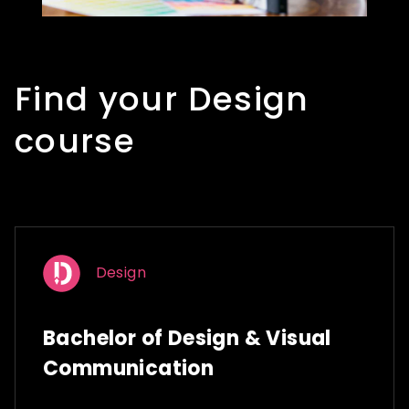
Find your Design
course
Design
Bachelor of Design & Visual
Communication