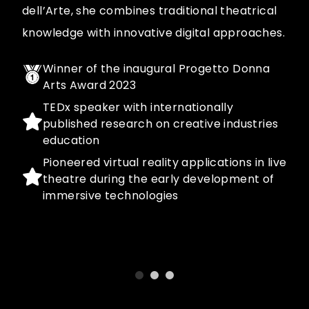
dell’Arte, she combines traditional theatrical
knowledge with innovative digital approaches.
Winner of the inaugural Progetto Donna
Arts Award 2023
TEDx speaker with internationally
published research on creative industries
education
Pioneered virtual reality applications in live
theatre during the early development of
immersive technologies