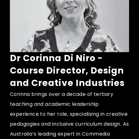
Dr Corinna Di Niro -
Course Director, Design
and Creative Industries
Corinna brings over a decade of tertiary
teaching and academic leadership
experience to her role, specialising in creative
pedagogies and inclusive curriculum design. As
Australia’s leading expert in Commedia