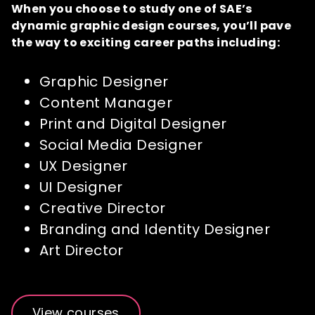
When you choose to study one of SAE’s
dynamic graphic design courses, you’ll pave
the way to exciting career paths including:
Graphic Designer
Content Manager
Print and Digital Designer
Social Media Designer
UX Designer
UI Designer
Creative Director
Branding and Identity Designer
Art Director
View courses