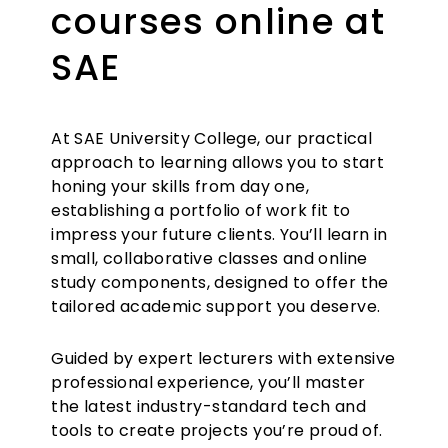
courses online at
SAE
At SAE University College, our practical
approach to learning allows you to start
honing your skills from day one,
establishing a portfolio of work fit to
impress your future clients. You’ll learn in
small, collaborative classes and online
study components, designed to offer the
tailored academic support you deserve.
Guided by expert lecturers with extensive
professional experience, you’ll master
the latest industry-standard tech and
tools to create projects you’re proud of.