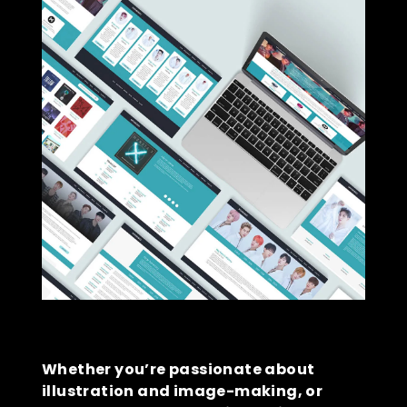
Whether you’re passionate about
illustration and image-making, or