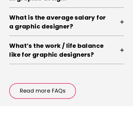
What is the average salary for
a graphic designer?
What’s the work / life balance
like for graphic designers?
Read more FAQs