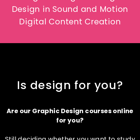
Design in Sound and Motion
Digital Content Creation
Is design for you?
Are our Graphic Design courses online
for you?
Still deciding whether you want to study