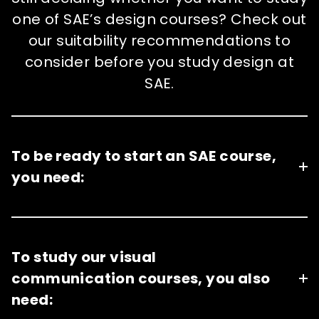
one of SAE’s design courses? Check out
our suitability recommendations to
consider before you study design at
SAE.
To be ready to start an SAE course,
you need:
To study our visual
communication courses, you also
need: