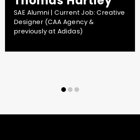
Thomas Hartley
SAE Alumni | Current Job: Creative
Designer (CAA Agency &
previously at Adidas)