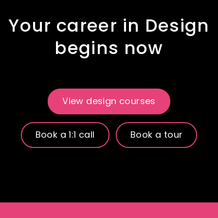
Your career in Design
begins now
View design courses
Book a 1:1 call
Book a tour