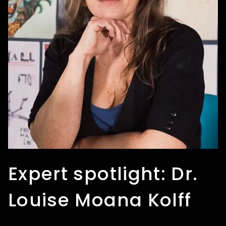
Expert spotlight: Dr.
Expert spotlight: Heli
Expert spotlight:
Louise Moana Kolff
Puhakka
Edna Zhang