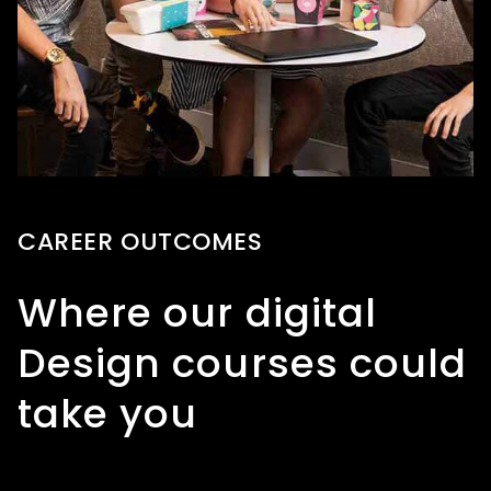
CAREER OUTCOMES
Where our digital
Design courses could
take you