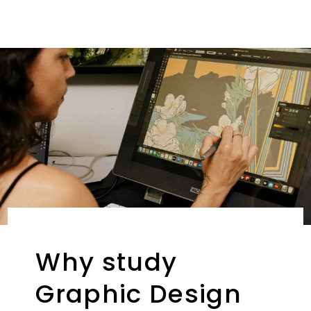
Why study
Graphic Design