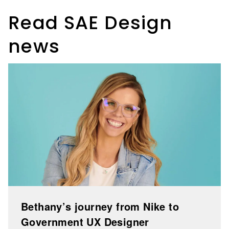
Read SAE Design
news
Bethany’s journey from Nike to
Government UX Designer