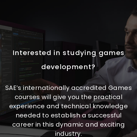
Interested in studying games
development?
SAE’s internationally accredited Games
courses will give you the practical
experience and technical knowledge
needed to establish a successful
career in this dynamic and exciting
industry.