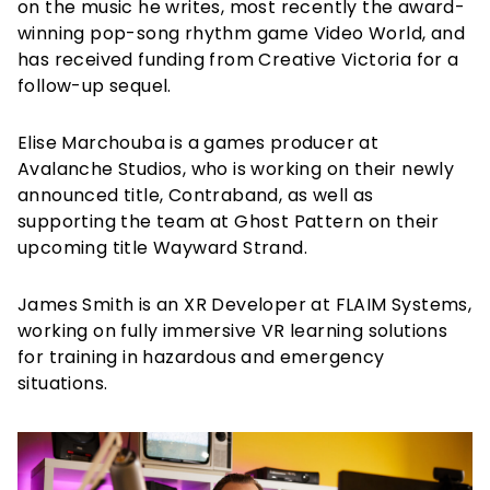
on the music he writes, most recently the award-
winning pop-song rhythm game Video World, and
has received funding from Creative Victoria for a
follow-up sequel.
Elise Marchouba is a games producer at
Avalanche Studios, who is working on their newly
announced title, Contraband, as well as
supporting the team at Ghost Pattern on their
upcoming title Wayward Strand.
James Smith is an XR Developer at FLAIM Systems,
working on fully immersive VR learning solutions
for training in hazardous and emergency
situations.