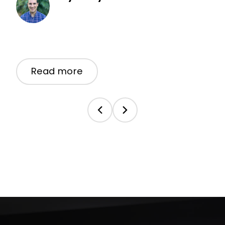
Read more