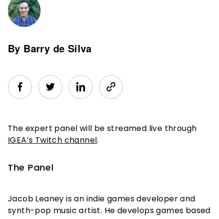
By Barry de Silva
The expert panel will be streamed live through
IGEA’s Twitch channel
.
The Panel
Jacob Leaney is an indie games developer and
synth-pop music artist. He develops games based