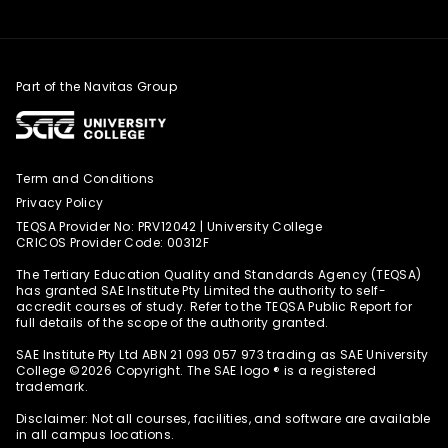
Part of the Navitas Group
Term and Conditions
Privacy Policy
TEQSA Provider No: PRV12042 | University College
CRICOS Provider Code: 00312F
The Tertiary Education Quality and Standards Agency (TEQSA)
has granted SAE Institute Pty Limited the authority to self-
accredit courses of study. Refer to the TEQSA Public Report for
full details of the scope of the authority granted.
SAE Institute Pty Ltd ABN 21 093 057 973 trading as SAE University
College ©️2026 Copyright. The SAE logo ®️ is a registered
trademark.
Disclaimer: Not all courses, facilities, and software are available
in all campus locations.