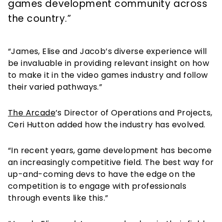
games development community across
the country.”
“James, Elise and Jacob’s diverse experience will
be invaluable in providing relevant insight on how
to make it in the video games industry and follow
their varied pathways.”
The Arcade
’s Director of Operations and Projects,
Ceri Hutton added how the industry has evolved.
“In recent years, game development has become
an increasingly competitive field. The best way for
up-and-coming devs to have the edge on the
competition is to engage with professionals
through events like this.”