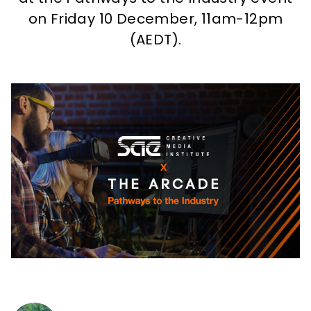
How to apply
on Friday 10 December, 11am-12pm
(AEDT).
What's on
About us
Enquire