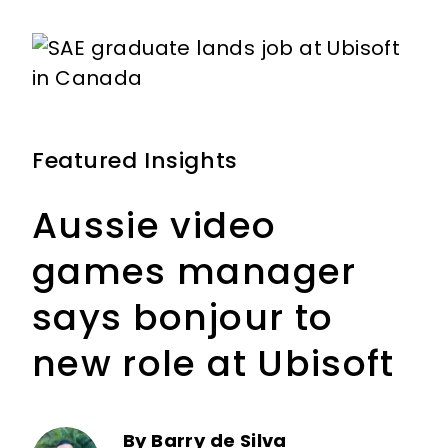
m
Featured Insights
Aussie video
games manager
says bonjour to
new role at Ubisoft
By Barry de Silva