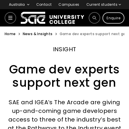
Australia
Contact
Campuses
Current students
Enquire
Home
News & Insights
Game dev experts support next gen
Courses
INSIGHT
Why SAE
Game dev experts
support next gen
Life at SAE
SAE and IGEA’s The Arcade are giving
International
up-and-coming game developers
access to three of the industry’s best
at the Pathways to the Industry event