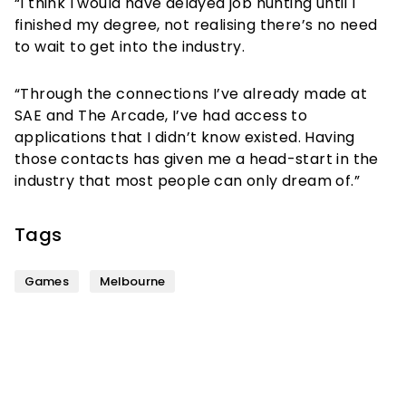
“I think I would have delayed job hunting until I
finished my degree, not realising there’s no need
to wait to get into the industry.
“Through the connections I’ve already made at
SAE and The Arcade, I’ve had access to
applications that I didn’t know existed. Having
those contacts has given me a head-start in the
industry that most people can only dream of.”
Tags
Games
Melbourne