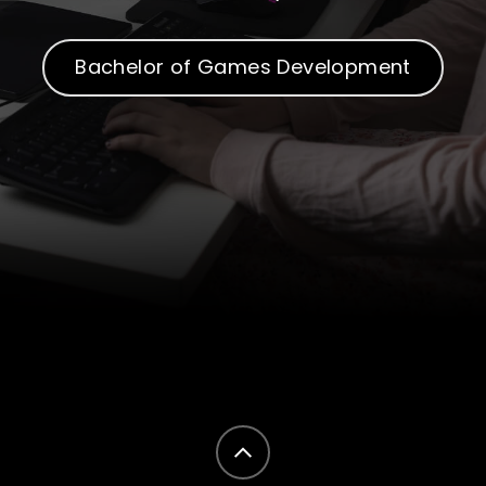
Bachelor of Games Development