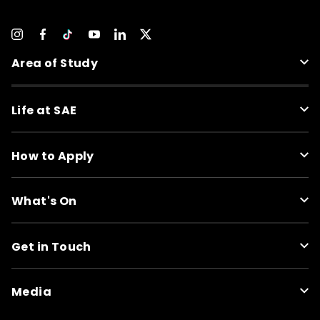
Area of Study
Life at SAE
How to Apply
What's On
Get in Touch
Media