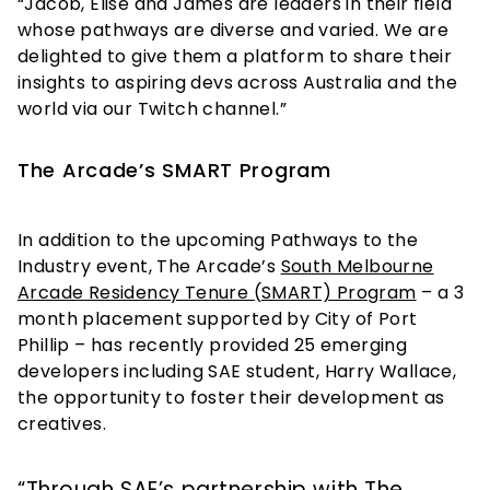
“Jacob, Elise and James are leaders in their field
whose pathways are diverse and varied. We are
delighted to give them a platform to share their
insights to aspiring devs across Australia and the
world via our Twitch channel.”
The Arcade’s SMART Program
In addition to the upcoming Pathways to the
Industry event, The Arcade’s
South Melbourne
Arcade Residency Tenure (SMART) Program
– a 3
month placement supported by City of Port
Phillip – has recently provided 25 emerging
developers including SAE student, Harry Wallace,
the opportunity to foster their development as
creatives.
“Through SAE’s partnership with The