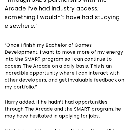
Arcade I’ve had industry access;
something I wouldn’t have had studying
elsewhere.”
“Once I finish my
Bachelor of Games
Development
, I want to move more of my energy
into the SMART program so I can continue to
access The Arcade on a daily basis. This is an
incredible opportunity where I can interact with
other developers, and get invaluable feedback on
my portfolio.”
Harry added, if he hadn’t had opportunities
through The Arcade and the SMART program, he
may have hesitated in applying for jobs.