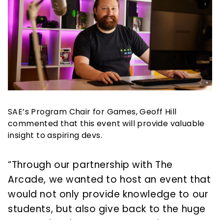
SAE’s Program Chair for Games, Geoff Hill
commented that this event will provide valuable
insight to aspiring devs.
“Through our partnership with The
Arcade, we wanted to host an event that
would not only provide knowledge to our
students, but also give back to the huge