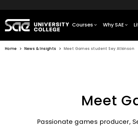
Courses
Why SAE
L
Home
News & Insights
Meet Games student Sey Atkinson
Meet G
Passionate games producer, Sey