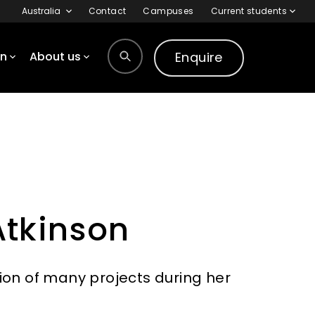
Australia
Contact
Campuses
Current students
Enquire
on
About us
tkinson
ion of many projects during her