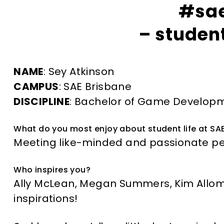
#sa
– student
NAME
: Sey Atkinson
CAMPUS
: SAE Brisbane
DISCIPLINE
: Bachelor of Game Develop
What do you most enjoy about student life at SA
Meeting like-minded and passionate peo
Who inspires you?
Ally McLean, Megan Summers, Kim Allom
inspirations!