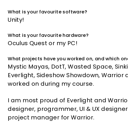
What is your favourite software?
Unity!
What is your favourite hardware?
Oculus Quest or my PC!
What projects have you worked on, and which on
Mystic Mayas, DotT, Wasted Space, Sinkin
Everlight, Sideshow Showdown, Warrior a
worked on during my course.
I am most proud of Everlight and Warrior
designer, programmer, UI & UX designer
project manager for Warrior.