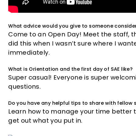
What advice would you give to someone conside
Come to an Open Day! Meet the staff, t
did this when I wasn’t sure where I wanted
immediately.
What is Orientation and the first day of SAE like?
Super casual! Everyone is super welcom
questions.
Do you have any helpful tips to share with fellow
Learn how to manage your time better 
get out what you put in.