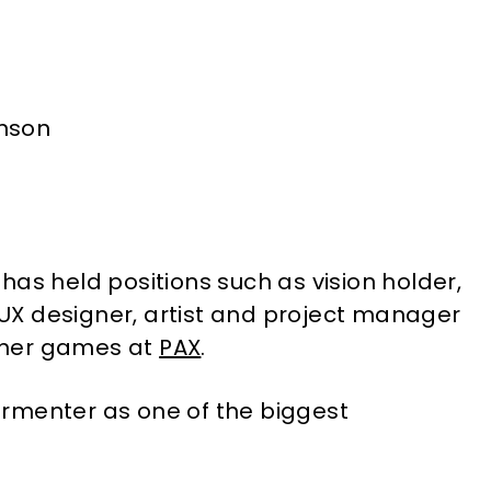
has held positions such as vision holder,
X designer, artist and project manager
 her games at
PAX
.
rmenter as one of the biggest