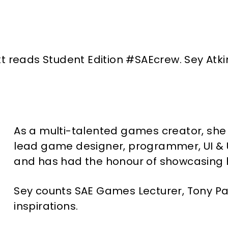
As a multi-talented games creator, she 
lead game designer, programmer, UI & U
and has had the honour of showcasing
Sey counts SAE Games Lecturer, Tony Pa
inspirations.