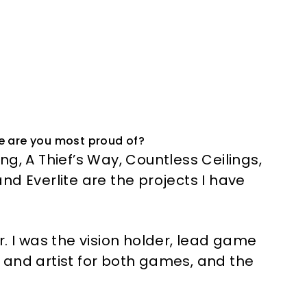
e are you most proud of?
g, A Thief’s Way, Countless Ceilings,
nd Everlite are the projects I have
. I was the vision holder, lead game
 and artist for both games, and the