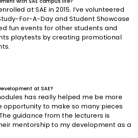
lvement with SAE campus life?
enrolled at SAE in 2015. I’ve volunteered
, Study-For-A-Day and Student Showcase
ed fun events for other students and
s playtests by creating promotional
ts.
Development at SAE?
 modules has really helped me be more
he opportunity to make so many pieces
 The guidance from the lecturers is
t their mentorship to my development as a