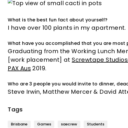
What is the best fun fact about yourself?
I have over 100 plants in my apartment.
What have you accomplished that you are most 
Graduating from the Working Lunch Men
[work placement] at
Screwtape Studios
PAX Aus
2019.
Who are 3 people you would invite to dinner, dead
Steve Irwin, Matthew Mercer & David A
Tags
Brisbane
Games
saecrew
Students