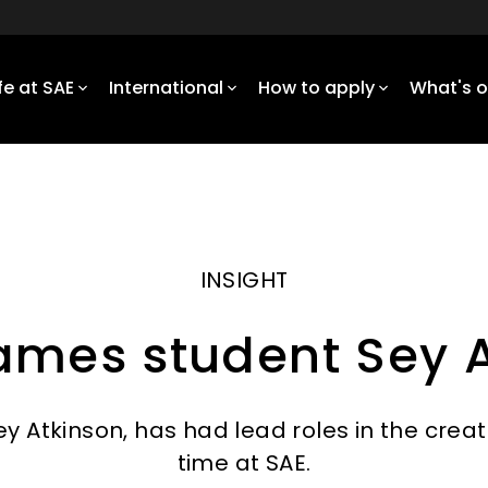
ife at SAE
International
How to apply
What's 
INSIGHT
ames student Sey A
 Atkinson, has had lead roles in the creat
time at SAE.