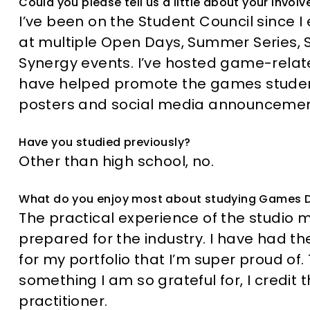
Could you please tell us a little about your invo
I’ve been on the Student Council since I 
at multiple Open Days, Summer Series
Synergy events. I’ve hosted game-relat
have helped promote the games student
posters and social media announcemen
Have you studied previously?
Other than high school, no.
What do you enjoy most about studying Games 
The practical experience of the studio
prepared for the industry. I have had t
for my portfolio that I’m super proud of.
something I am so grateful for, I credi
practitioner.