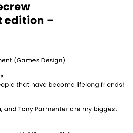
ecrew
 edition –
ment (Games Design)
E?
ple that have become lifelong friends!
, and Tony Parmenter are my biggest