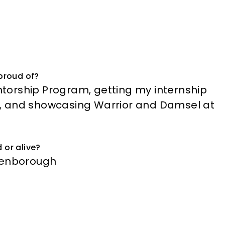
proud of?
torship Program, getting my internship
, and showcasing Warrior and Damsel at
 or alive?
ttenborough