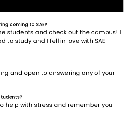
ring coming to SAE?
he students and check out the campus! I
 to study and I fell in love with SAE
ing and open to answering any of your
 students?
to help with stress and remember you