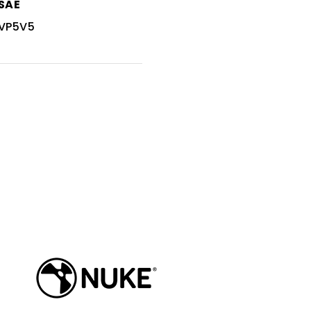
SAE
VP5V5