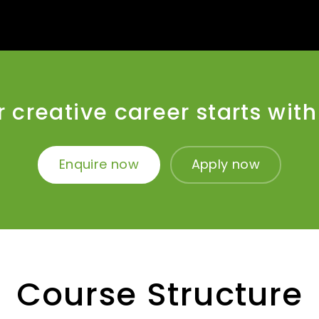
 creative career starts wit
Enquire now
Apply now
Course Structure