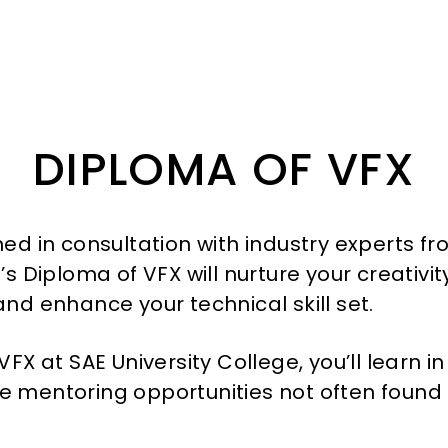
DIPLOMA
OF VFX
ned in consultation with industry experts f
’s Diploma of VFX will nurture your creativ
and enhance your technical skill set.
VFX at SAE University College, you’ll learn i
 mentoring opportunities not often found 