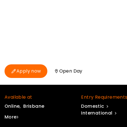
Discover the fundamentals of compositin
modelling, and virtual environments, and
environment including industry-standard t
Maya, RV and Shotgun.
Classes start in 45 days
Apply now
Open Day
Available at
Entry Requirement
Online
Brisbane
Domestic
International
More