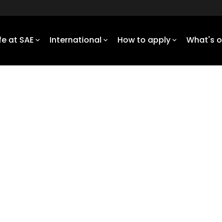
ife at SAE
International
How to apply
What's 
 engineer the impossible
l focus, underpinned by key
duate with a holistic