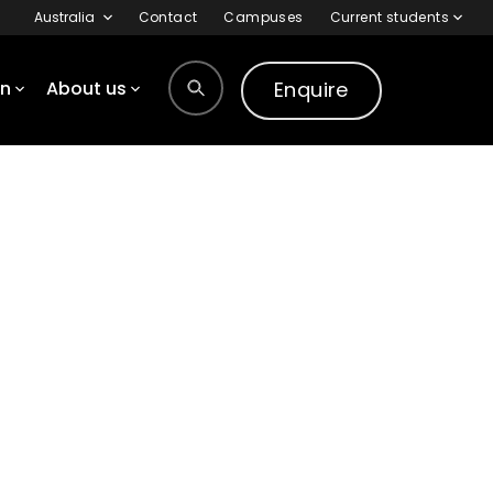
Australia
Contact
Campuses
Current students
Enquire
on
About us