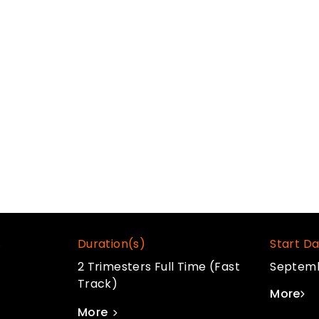
g, real-time engines, 2D and 3D
 explore the professional studio
ech & tools like Blender, Houdini,
s
Duration(s)
Start Da
2 Trimesters Full Time (Fast
Septem
Track)
More
More