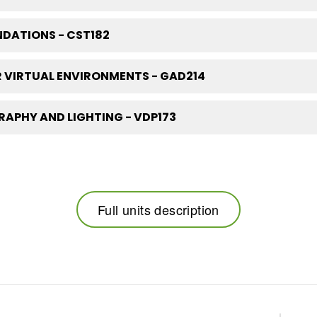
DATIONS - CST182
 VIRTUAL ENVIRONMENTS - GAD214
APHY AND LIGHTING - VDP173
Full units description