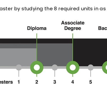
ter by studying the 8 required units in as l