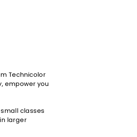
rom Technicolor
ity, empower you
n small classes
in larger