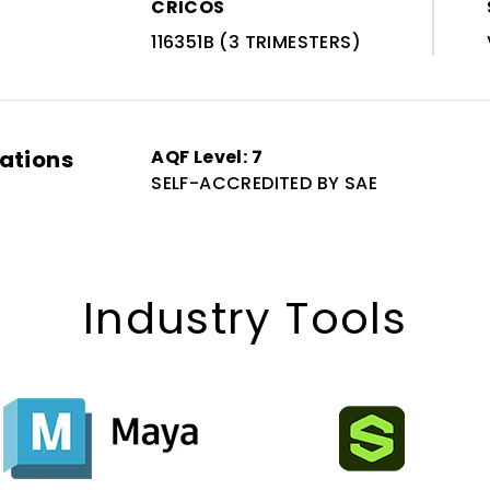
CRICOS
116351B (3 TRIMESTERS)
cations
AQF Level: 7
SELF-ACCREDITED BY SAE
Industry Tools