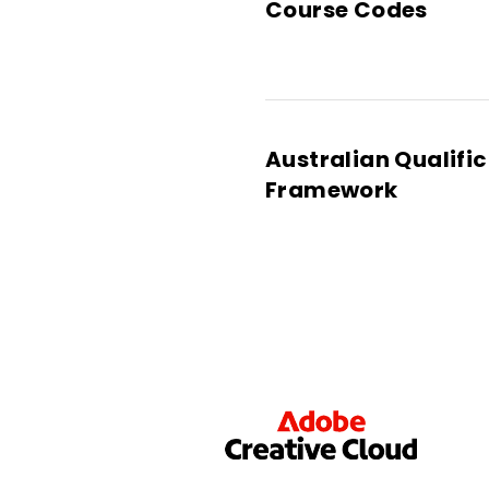
Course Codes
Australian Qualifi
Framework