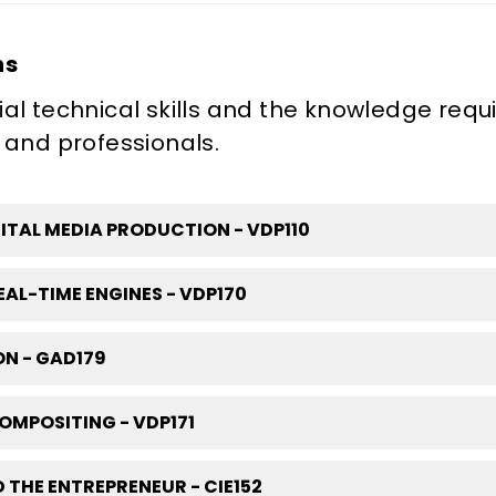
ns
al technical skills and the knowledge requ
 and professionals.
TAL MEDIA PRODUCTION - VDP110
AL-TIME ENGINES - VDP170
N - GAD179
OMPOSITING - VDP171
 THE ENTREPRENEUR - CIE152