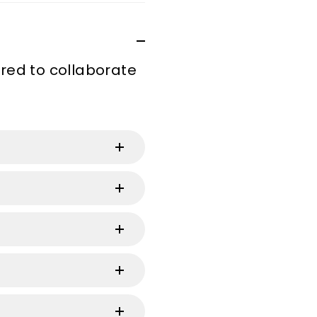
ired to collaborate