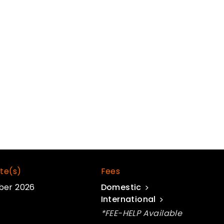
te(s)
Fees
ber 2026
Domestic
International
*FEE-HELP Available