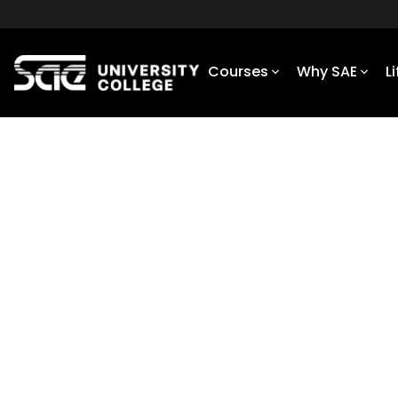
Courses
Why SAE
L
Home
Courses
Diploma of VFX
VFX & VIRTUAL PRODUCTION
Diploma of VFX
Embrace the latest technologies to
Our Diploma of VFX has a strong practica
theoretical components to ensure you gra
understanding of the VFX world.