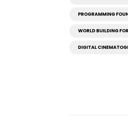
PROGRAMMING FOUN
WORLD BUILDING FOR
DIGITAL CINEMATOGR