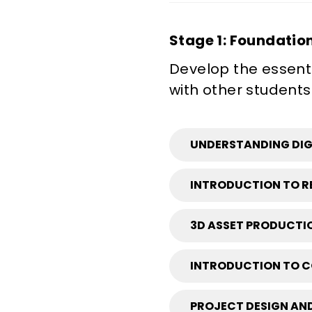
Stage 1: Foundatio
Develop the essenti
with other students
UNDERSTANDING DIGI
INTRODUCTION TO RE
3D ASSET PRODUCTIO
INTRODUCTION TO C
PROJECT DESIGN AND