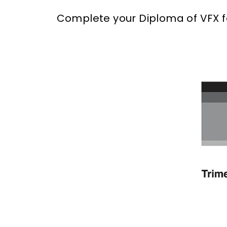
Complete your Diploma of VFX fas