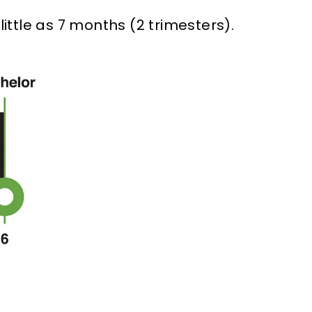
ittle as 7 months (2 trimesters).