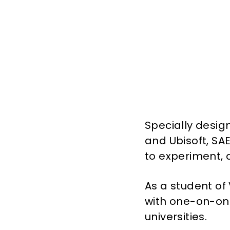
Specially desig
and Ubisoft, SAE
to experiment, 
As a student of 
with one-on-one
universities.