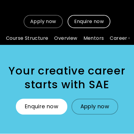
Apply now
Enquire now
Course Structure
Overview
Mentors
Career O
Your creative career
starts with SAE
Enquire now
Apply now