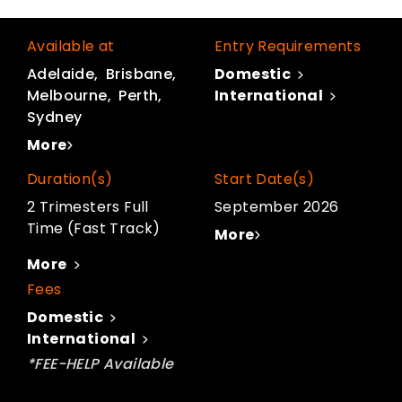
Available at
Entry Requirements
Adelaide
Brisbane
Domestic
Melbourne
Perth
International
Sydney
More
Duration(s)
Start Date(s)
2 Trimesters Full
September 2026
Time (Fast Track)
More
More
Fees
Domestic
International
*FEE-HELP Available