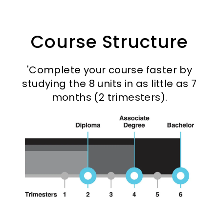
Course Structure
'Complete your course faster by
studying the 8 units in as little as 7
months (2 trimesters).