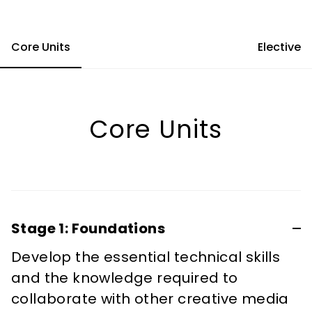
Core Units
Elective
Core Units
Stage 1: Foundations
Develop the essential technical skills
and the knowledge required to
collaborate with other creative media