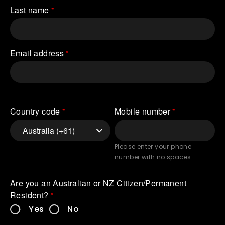
Last name
Email address
Country code
Mobile number
Please enter your phone
number with no spaces
Are you an Australian or NZ Citizen/Permanent 
Resident?
Yes
No