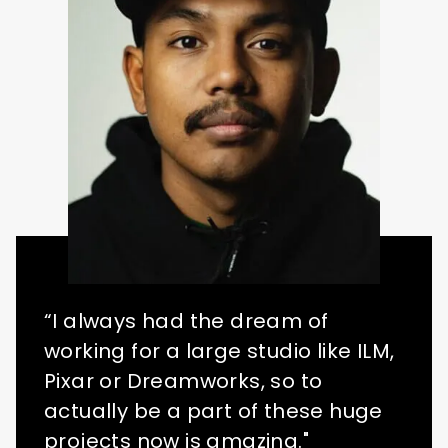
“I always had the dream of
working for a large studio like ILM,
Pixar or Dreamworks, so to
actually be a part of these huge
projects now is amazing."