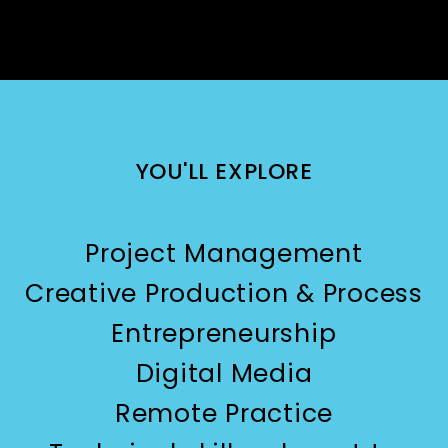
YOU'LL EXPLORE
Project Management
Creative Production & Process
Entrepreneurship
Digital Media
Remote Practice