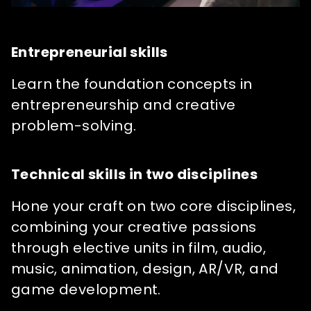
Entrepreneurial skills
Learn the foundation concepts in
entrepreneurship and creative
problem-solving.
Technical skills in two disciplines
Hone your craft on two core disciplines,
combining your creative passions
through elective units in film, audio,
music, animation, design, AR/VR, and
game development.