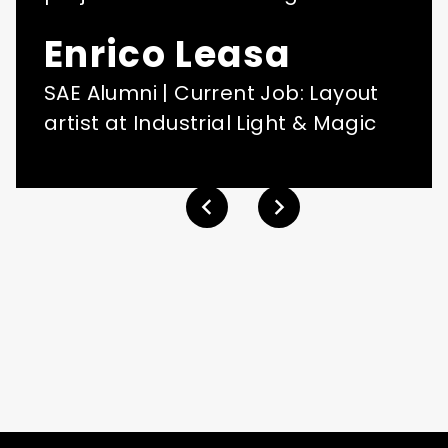
Enrico Leasa
SAE Alumni | Current Job: Layout
artist at Industrial Light & Magic