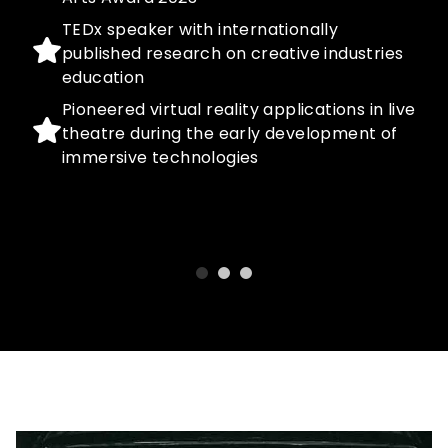
TEDx speaker with internationally
published research on creative industries
education
Pioneered virtual reality applications in live
theatre during the early development of
immersive technologies