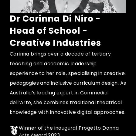
Dr Corinna Di Niro -
Head of School -
Creative Industries
Corinna brings over a decade of tertiary
teaching and academic leadership
experience to her role, specialising in creative
pedagogies and inclusive curriculum design. As
Australia’s leading expert in Commedia
dell’Arte, she combines traditional theatrical
knowledge with innovative digital approaches.
Winner of the inaugural Progetto Donna
Arts Award 2023