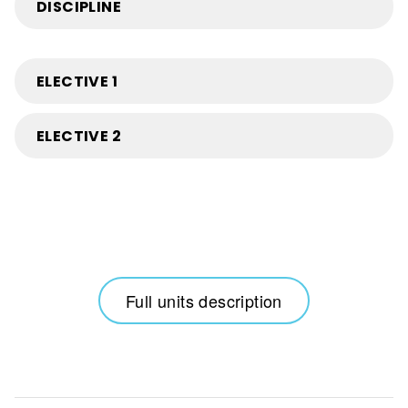
DISCIPLINE
ELECTIVE 1
ELECTIVE 2
Full units description