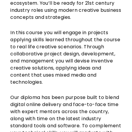
ecosystem. You’ll be ready for 21st century
industry roles using modern creative business
concepts and strategies.
In this course you will engage in projects
applying skills learned throughout the course
to real life creative scenarios. Through
collaborative project design, development,
and management you will devise inventive
creative solutions, applying ideas and
content that uses mixed media and
technologies.
Our diploma has been purpose built to blend
digital online delivery and face-to-face time
with expert mentors across the country,
along with time on the latest industry
standard tools and software. To complement