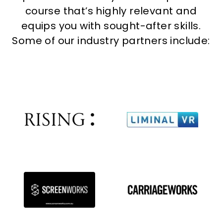
course that’s highly relevant and
equips you with sought-after skills.
Some of our industry partners include: