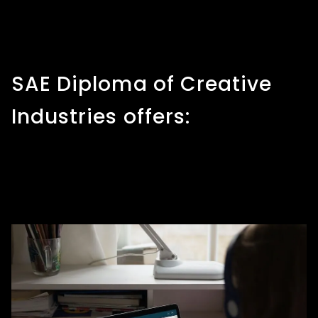
SAE Diploma of Creative
Industries offers: