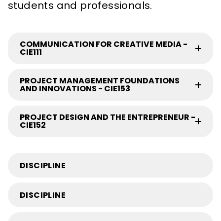
students and professionals.
COMMUNICATION FOR CREATIVE MEDIA -
CIE111
PROJECT MANAGEMENT FOUNDATIONS
AND INNOVATIONS - CIE153
PROJECT DESIGN AND THE ENTREPRENEUR -
CIE152
DISCIPLINE
DISCIPLINE