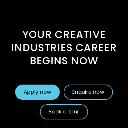
YOUR CREATIVE
INDUSTRIES CAREER
BEGINS NOW
Apply now
Enquire now
Book a tour