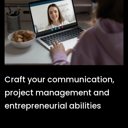
Craft your communication,
project management and
entrepreneurial abilities