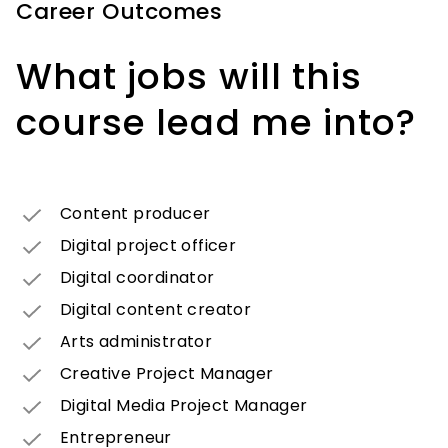
Career Outcomes
What jobs will this
course lead me into?
Content producer
Digital project officer
Digital coordinator
Digital content creator
Arts administrator
Creative Project Manager
Digital Media Project Manager
Entrepreneur