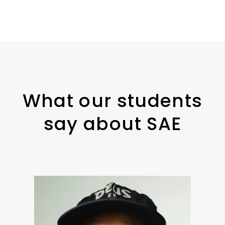
What our students
say about SAE