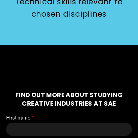
Technical skills relevant to
chosen disciplines
FIND OUT MORE ABOUT STUDYING
CREATIVE INDUSTRIES
AT SAE
First name