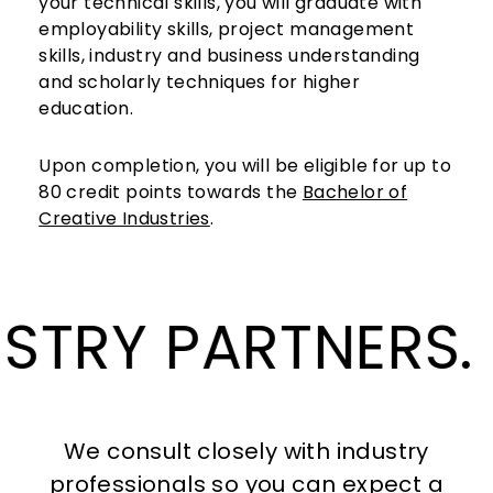
your technical skills, you will graduate with
employability skills, project management
skills, industry and business understanding
and scholarly techniques for higher
education.
Upon completion, you will be eligible for up to
80 credit points towards the
Bachelor of
Creative Industries
.
OUR 
We consult closely with industry
professionals so you can expect a