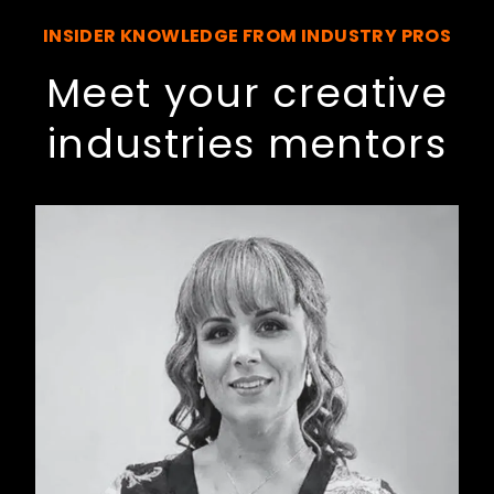
INSIDER KNOWLEDGE FROM INDUSTRY PROS
Meet your creative
industries mentors