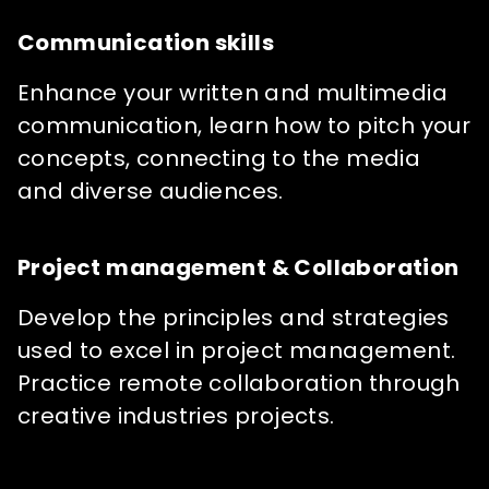
Communication skills
Enhance your written and multimedia
communication, learn how to pitch your
concepts, connecting to the media
and diverse audiences.
Project management & Collaboration
Develop the principles and strategies
used to excel in project management.
Practice remote collaboration through
creative industries projects.