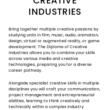
CREATIVE
INDUSTRIES
Bring together multiple creative passions by
studying units in film, music, audio, animation,
design, virtual or augmented reality, or game
development. The Diploma of Creative
Industries allows you to combine your skills
across various media and creative
technologies, preparing you for a diverse
career pathway.
Alongside specialist creative skills in multiple
disciplines you will craft your communication,
project management and entrepreneurial
abilities, learning to think creatively and
technically within a complex industry