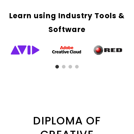
Learn using Industry Tools &
Software
DIPLOMA OF