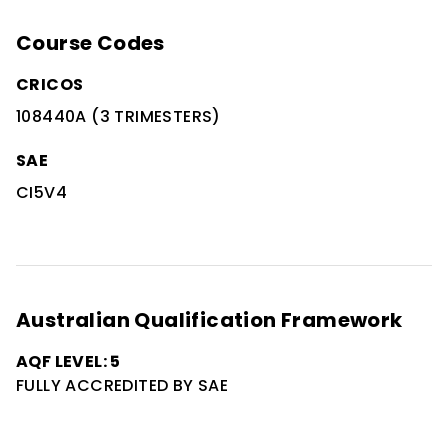
Course Codes
CRICOS
108440A (3 TRIMESTERS)
SAE
CI5V4
Australian Qualification Framework
AQF LEVEL: 5
FULLY ACCREDITED BY SAE