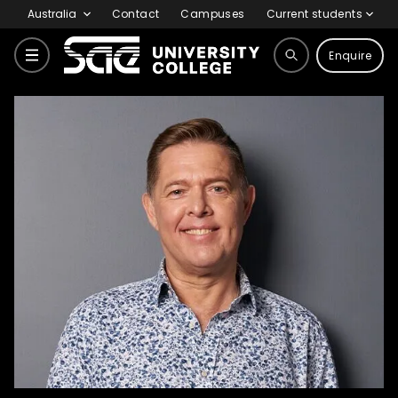
Australia
Contact
Campuses
Current students
Enquire
Home
Why SAE
Meet our Experts
Dean Pearson
Courses
Why SAE
Life at SAE
International