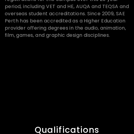
period, including VET and HE, AUQA and TEQSA and
overseas student accreditations. Since 2009, SAE
Perth has been accredited as a Higher Education
provider offering degrees in the audio, animation,
film, games, and graphic design disciplines.
Qualifications