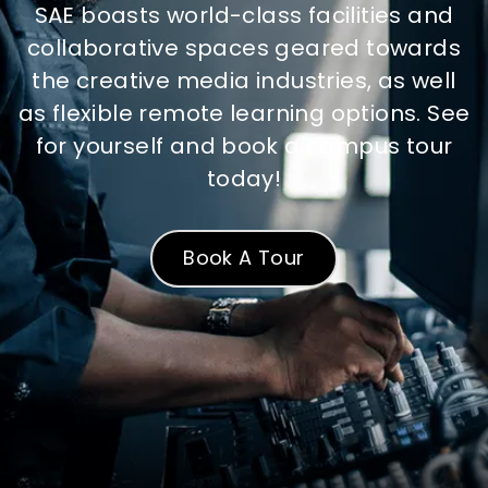
SAE boasts world-class facilities and
collaborative spaces geared towards
the creative media industries, as well
as flexible remote learning options. See
for yourself and book a campus tour
today!
Book A Tour