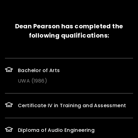
Dean Pearson has completed the
following qualifications:
Bachelor of Arts
UWA (1986)
Certificate IV in Training and Assessment
Diploma of Audio Engineering