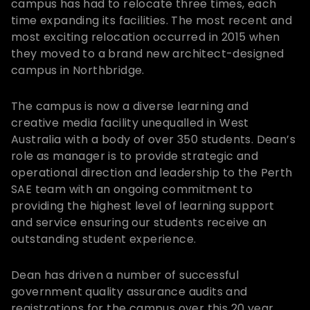
campus has had to relocate three times, each
time expanding its facilities. The most recent and
most exciting relocation occurred in 2015 when
they moved to a brand new architect-designed
campus in Northbridge.
The campus is now a diverse learning and
creative media facility unequalled in West
Australia with a body of over 350 students. Dean’s
role as manager is to provide strategic and
operational direction and leadership to the Perth
SAE team with an ongoing commitment to
providing the highest level of learning support
and service ensuring our students receive an
outstanding student experience.
Dean has driven a number of successful
government quality assurance audits and
registrations for the campus over this 20 year