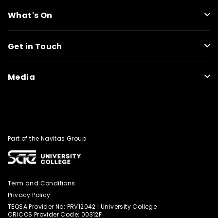
What's On
Get in Touch
Media
Part of the Navitas Group
Term and Conditions
Privacy Policy
TEQSA Provider No: PRV12042 | University College
CRICOS Provider Code: 00312F