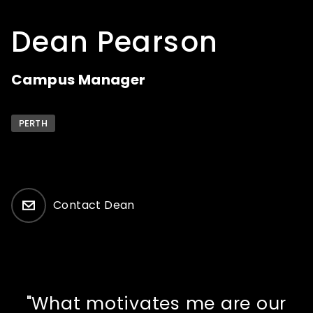
How to apply
Dean Pearson
What's on
Campus Manager
About us
PERTH
Contact Dean
Enquire
"What motivates me are our