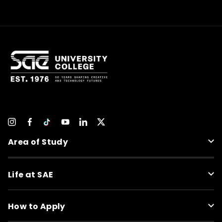
Area of Study
Life at SAE
How to Apply