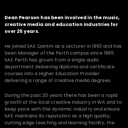
Dean Pearson has been involved in the music,
creative media and education industries for
over 25 years.
He joined SAE Qantm as a Lecturer in 1993 and has
been Manager of the Perth campus since 1995.
SAE Perth has grown from a single audio
department delivering diploma and certificate
courses into a Higher Education Provider
delivering a range of creative media degrees.
During the past 20 years there has been a rapid
growth of the local creative industry in WA and to
keep pace with this dynamic industry and ensure
SAE maintains its reputation as a high quality,
cutting edge teaching and learning facility, the