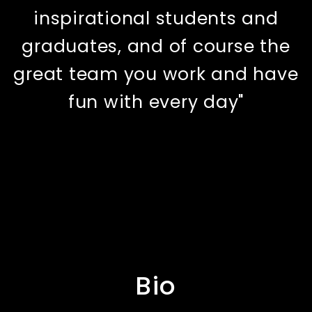
inspirational students and
graduates, and of course the
great team you work and have
fun with every day"
Bio