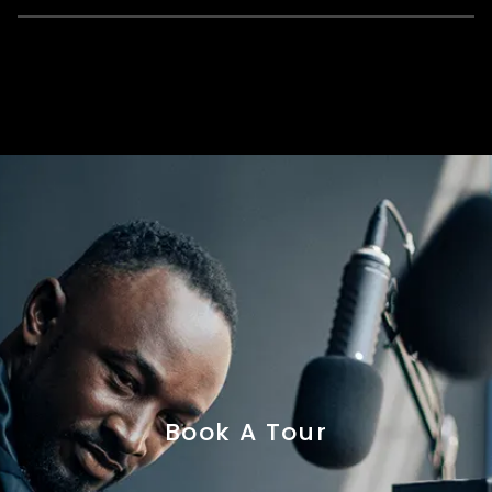
Book A Tour