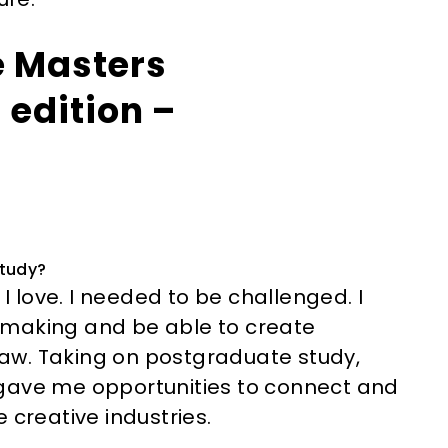
e Masters
 edition –
study?
 I love. I needed to be challenged. I
mmaking and be able to create
aw. Taking on postgraduate study,
 gave me opportunities to connect and
 creative industries.