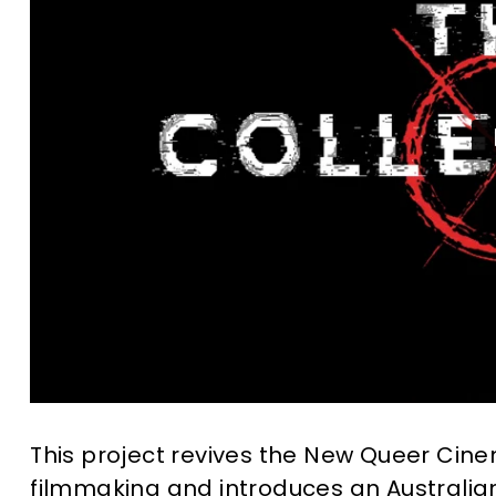
This project revives the New Queer Cine
filmmaking and introduces an Australian