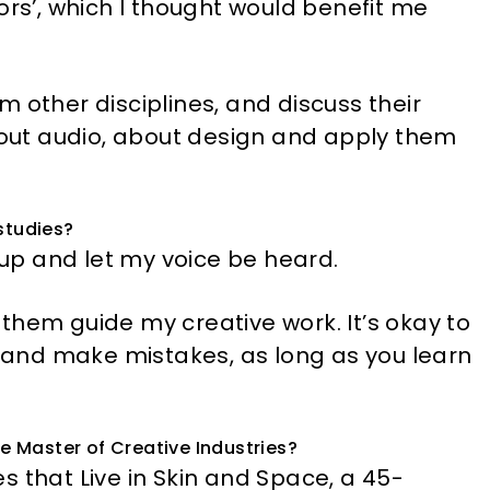
ors’, which I thought would benefit me
 other disciplines, and discuss their
about audio, about design and apply them
studies?
d up and let my voice be heard.
t them guide my creative work. It’s okay to
ks and make mistakes, as long as you learn
he Master of Creative Industries?
s that Live in Skin and Space, a 45-