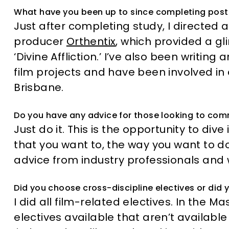
What have you been up to since completing pos
Just after completing study, I directed
producer
Orthentix
, which provided a gl
‘Divine Affliction.’ I’ve also been writin
film projects and have been involved in
Brisbane.
Do you have any advice for those looking to co
Just do it. This is the opportunity to di
that you want to, the way you want to do 
advice from industry professionals an
Did you choose cross-discipline electives or did y
I did all film-related electives. In the M
electives available that aren’t available