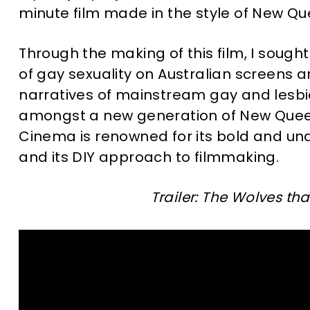
minute film made in the style of New Q
Through the making of this film, I soug
of gay sexuality on Australian screen
narratives of mainstream gay and lesbi
amongst a new generation of New Quee
Cinema is renowned for its bold and una
and its DIY approach to filmmaking.
Trailer: The Wolves th