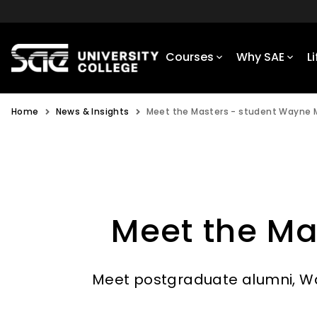
Courses
Why SAE
L
Home
News & Insights
Meet the Masters - student Wayne
Meet the Ma
Meet postgraduate alumni, Wa