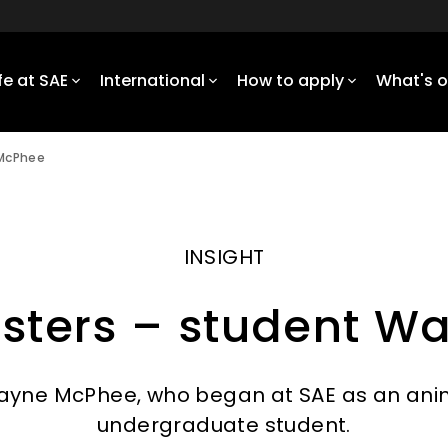
ife at SAE
International
How to apply
What's 
 McPhee
INSIGHT
sters – student 
yne McPhee, who began at SAE as an anim
undergraduate student.