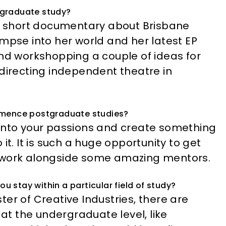
tgraduate study?
 a short documentary about Brisbane
impse into her world and her latest EP
g and workshopping a couple of ideas for
 directing independent theatre in
mmence postgraduate studies?
ve into your passions and create something
it. It is such a huge opportunity to get
d work alongside some amazing mentors.
ou stay within a particular field of study?
aster of Creative Industries, there are
 at the undergraduate level, like