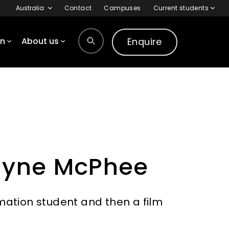
Australia
Contact
Campuses
Current students
Enquire
on
About us
Wayne McPhee
ation student and then a film