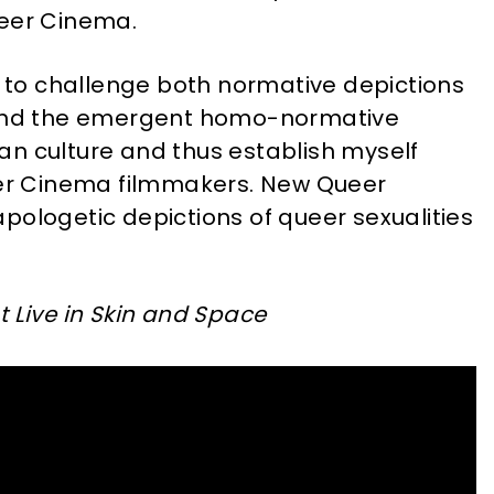
ueer Cinema.
ht to challenge both normative depictions
s and the emergent homo-normative
an culture and thus establish myself
r Cinema filmmakers. New Queer
pologetic depictions of queer sexualities
at Live in Skin and Space