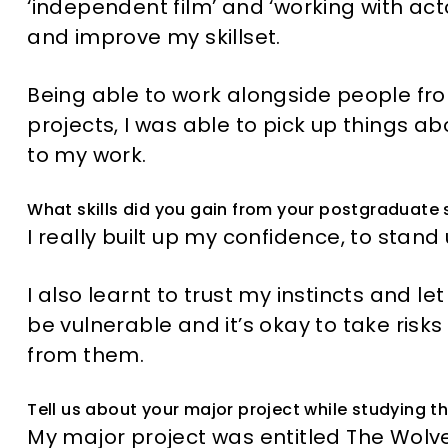
‘independent film’ and ‘working with act
and improve my skillset.
Being able to work alongside people from
projects, I was able to pick up things 
to my work.
What skills did you gain from your postgraduate 
I really built up my confidence, to stan
I also learnt to trust my instincts and le
be vulnerable and it’s okay to take ris
from them.
Tell us about your major project while studying t
My major project was entitled The Wolve