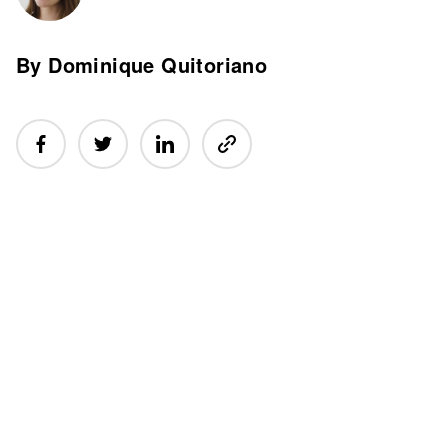
By Dominique Quitoriano