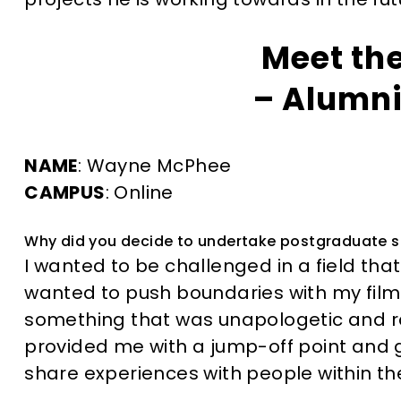
Meet th
– Alumni
NAME
: Wayne McPhee
CAMPUS
: Online
Why did you decide to undertake postgraduate 
I wanted to be challenged in a field that
wanted to push boundaries with my fil
something that was unapologetic and r
provided me with a jump-off point and
share experiences with people within the