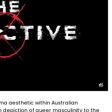
ma aesthetic within Australian
 depiction of queer masculinity to the