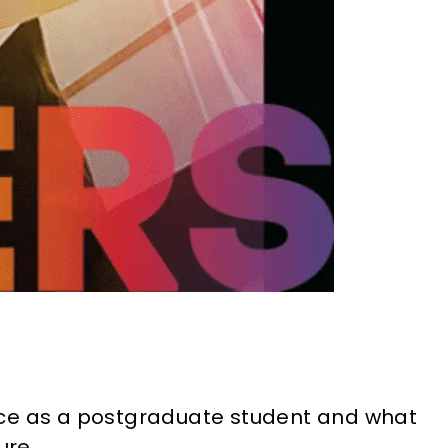
nce as a postgraduate student and what
ure.