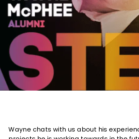
Wayne chats with us about his experie
projects he is working towards in the fut