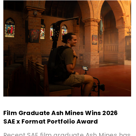
Film Graduate Ash Mines Wins 2026
SAE x Format Portfolio Award
Recent SAE film graduate Ash Mines has