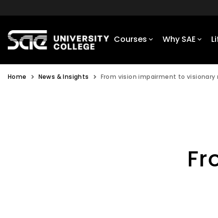
Courses
Why SAE
L
Home
News & Insights
From vision impairment to visionary
Fr