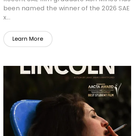
been named the winner of the 2026 SAE
x...
Learn More