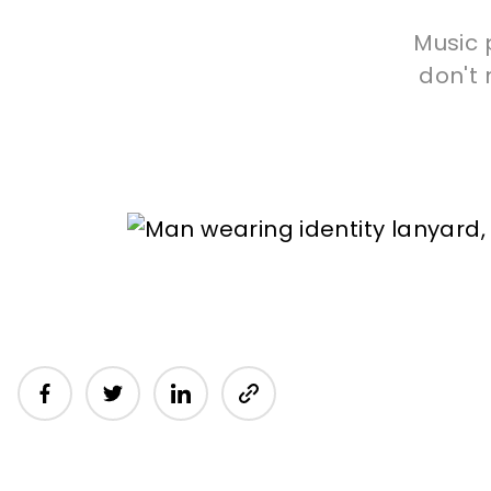
Music 
don't 