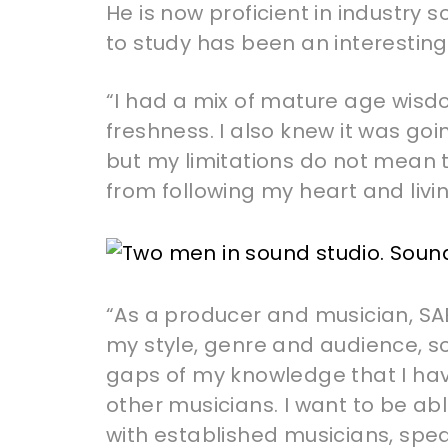
He is now proficient in industry 
to study has been an interesting
“I had a mix of mature age wisd
freshness. I also knew it was go
but my limitations do not mean t
from following my heart and liv
“As a producer and musician, SA
my style, genre and audience, so I 
gaps of my knowledge that I ha
other musicians. I want to be abl
with established musicians, spe