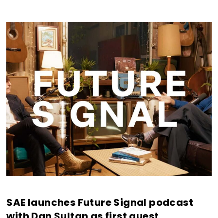
SAE launches Future Signal podcast
with Dan Sultan as first guest