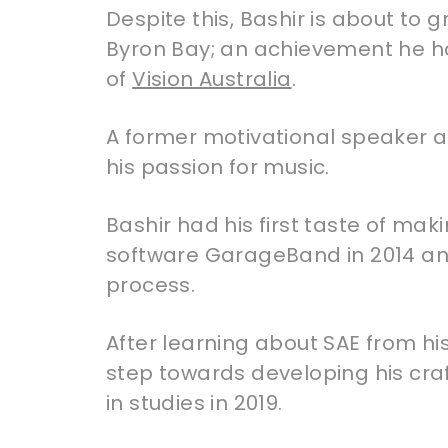
Despite this, Bashir is about to
Byron Bay; an achievement he ha
of
Vision Australia
.
A former motivational speaker an
his passion for music.
Bashir had his first taste of ma
software GarageBand in 2014 an
process.
After learning about SAE from hi
step towards developing his cra
in studies in 2019.