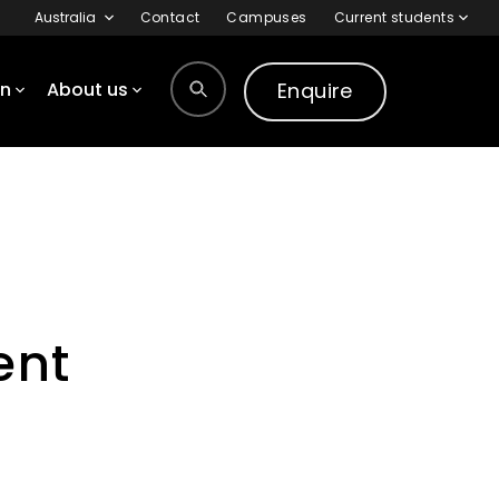
Australia
Contact
Campuses
Current students
Enquire
on
About us
ent