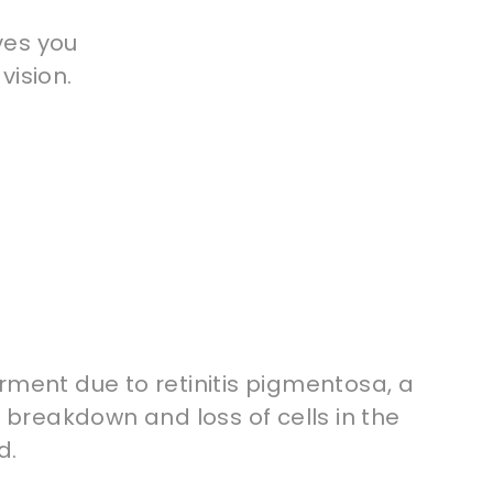
ves you
vision.
rment due to retinitis pigmentosa, a
a breakdown and loss of cells in the
d.