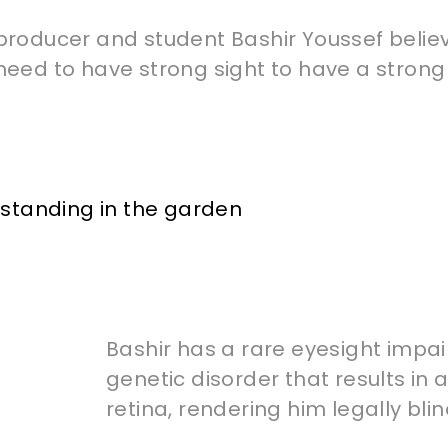
producer and student Bashir Youssef belie
need to have strong sight to have a strong 
Bashir has a rare eyesight impai
genetic disorder that results in 
retina, rendering him legally blin