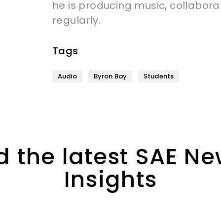
he is producing music, collabora
regularly.
Tags
Audio
Byron Bay
Students
 the latest SAE N
Insights