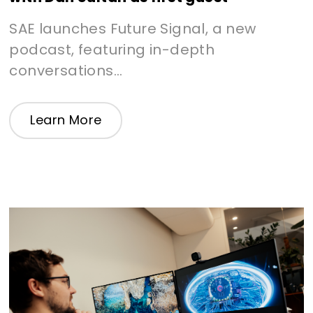
SAE launches Future Signal, a new
podcast, featuring in-depth
conversations...
Learn More