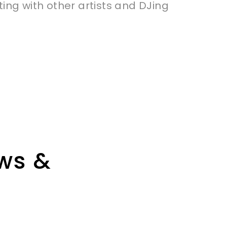
ting with other artists and DJing
ews &