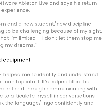
software Ableton Live and says his return
 experience.
om and a new student/new discipline
ing to be challenging because of my sight,
hat I’m limited – I don’t let them stop me
ing my dreams.”
E helped me to identify and understand
can tap into it. It’s helped fill in the
ve noticed through communicating with
e to articulate myself in conversations
ak the language/lingo confidently and