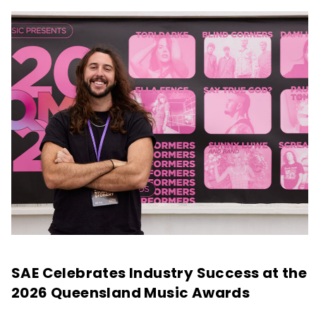
SAE Celebrates Industry Success at the
2026 Queensland Music Awards