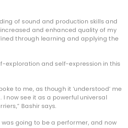
ing of sound and production skills and
he increased and enhanced quality of my
ined through learning and applying the
f-exploration and self-expression in this
t spoke to me, as though it ‘understood’ me
 I now see it as a powerful universal
riers,” Bashir says.
he was going to be a performer, and now