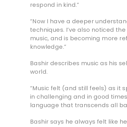
respond in kind.”
“Now I have a deeper understand
techniques. I’ve also noticed t
music, and is becoming more ref
knowledge.”
Bashir describes music as his sel
world.
“Music felt (and still feels) as i
in challenging and in good times.
language that transcends all bar
Bashir says he always felt like 