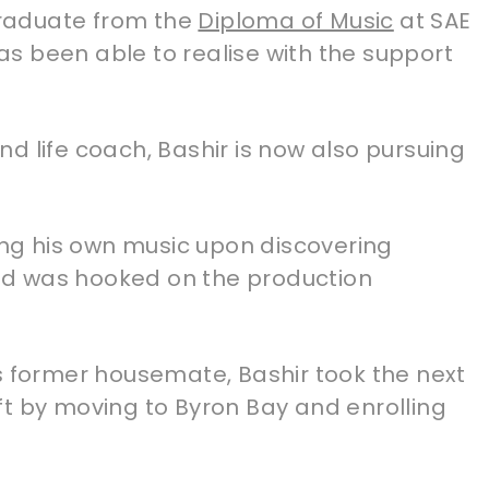
 graduate from the
Diploma of Music
at SAE
s been able to realise with the support
d life coach, Bashir is now also pursuing
king his own music upon discovering
d was hooked on the production
s former housemate, Bashir took the next
ft by moving to Byron Bay and enrolling