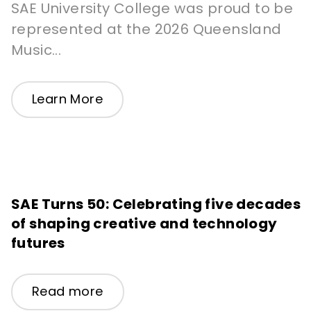
SAE University College was proud to be
represented at the 2026 Queensland
Music...
Learn More
SAE Turns 50: Celebrating five decades
of shaping creative and technology
futures
Read more