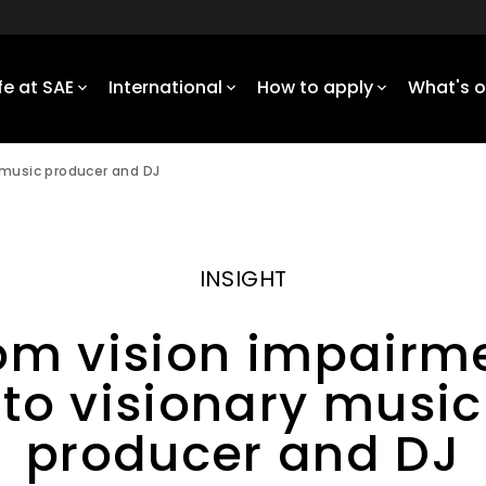
ife at SAE
International
How to apply
What's 
 music producer and DJ
INSIGHT
om vision impairm
to visionary music
producer and DJ