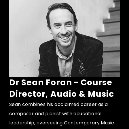
Dr Sean Foran - Course
Director, Audio & Music
Sean combines his acclaimed career as a
composer and pianist with educational
leadership, overseeing Contemporary Music