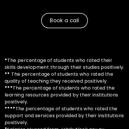
questions!
Book a call
*
The percentage of students who rated their
skills development through their studies positively.
**
The percentage of students who rated the
quality of teaching they received positively.
***
The percentage of students who rated the
learning resources provided by their institutions
positively.
****
The percentage of students who rated the
support and services provided by their institutions
positively.
+