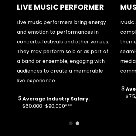
LIVE MUSIC PERFORMER
MUS
Live music performers bring energy
Music 
e
and emotion to performances in
compl
ns
concerts, festivals and other venues.
themes
ay
They may perform solo or as part of
seamle
e
a band or ensemble, engaging with
media 
s.
audiences to create a memorable
comme
live experience.
Ave
$75
Average Industry Salary:
$60,000-$90,000***