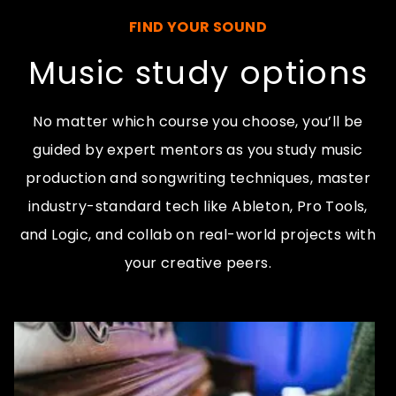
FIND YOUR SOUND
Music study options
No matter which course you choose, you’ll be
guided by expert mentors as you study music
production and songwriting techniques, master
industry-standard tech like Ableton, Pro Tools,
and Logic, and collab on real-world projects with
your creative peers.