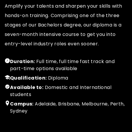
Amplify your talents and sharpen your skills with
hands-on training. Comprising one of the three
stages of our Bachelors degree, our diploma is a
seven-month intensive course to get you into
entry-level industry roles even sooner.
Duration:
Full time, full time fast track and
part-time options available
Qualification:
Diploma
Available to:
Domestic and International
students
Campus:
Adelaide, Brisbane, Melbourne, Perth,
Sydney