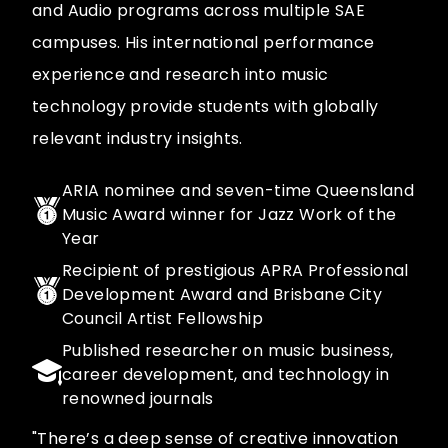
and Audio programs across multiple SAE
campuses. His international performance
experience and research into music
technology provide students with globally
relevant industry insights.
ARIA nominee and seven-time Queensland
Music Award winner for Jazz Work of the
Year
Recipient of prestigious APRA Professional
Development Award and Brisbane City
Council Artist Fellowship
Published researcher on music business,
career development, and technology in
renowned journals
"There’s a deep sense of creative innovation