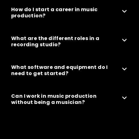
How do I start a career in music
production?
What are the different roles in a
recording studio?
What software and equipment do I
need to get started?
Can I work in music production
without being a musician?
Can’t find what you’re looking for? Our friendly
team is here to help – reach out with any