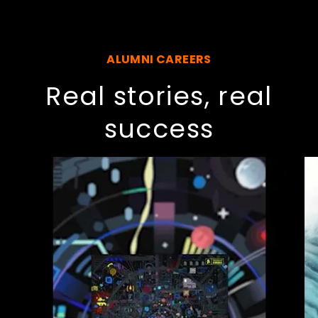
ALUMNI CAREERS
Real stories, real
success