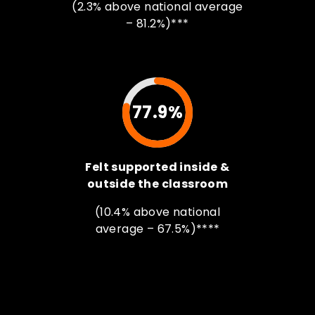
(2.3% above national average
– 81.2%)***
77.9%
Felt supported inside &
outside the classroom
(10.4% above national
average – 67.5%)****