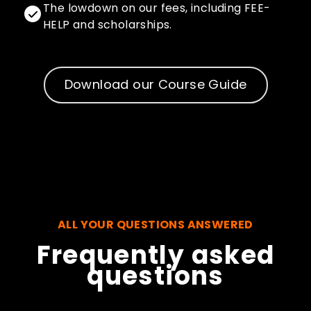
The lowdown on our fees, including FEE-
HELP and scholarships.
Download our Course Guide
ALL YOUR QUESTIONS ANSWERED
Frequently asked
questions