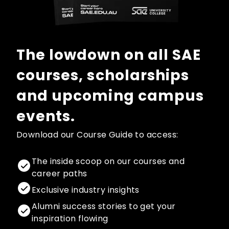
The lowdown on all SAE
courses, scholarships
and upcoming campus
events.
Download our Course Guide to access:
The inside scoop on our courses and
career paths
Exclusive industry insights
Alumni success stories to get your
inspiration flowing