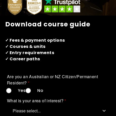
How to apply
What's on
Download course guide
About us
✓ Fees & payment options
✓ Courses & units
✓ Entry requirements
✓ Career paths
Are you an Australian or NZ Citizen/Permanent 
Resident?
Yes
No
Enquire
What is your area of interest?