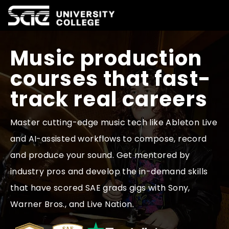
Music production
Courses
courses that fast-
track real careers
Why SAE
Master cutting-edge music tech like Ableton Live
and AI-assisted workflows to compose, record
Life at SAE
and produce your sound. Get mentored by
industry pros and develop the in-demand skills
International
that have scored SAE grads gigs with Sony,
Warner Bros., and Live Nation.