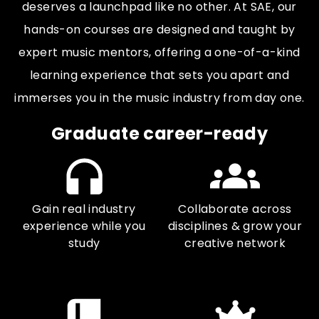
deserves a launchpad like no other. At SAE, our
hands-on courses are designed and taught by
expert music mentors, offering a one-of-a-kind
learning experience that sets you apart and
immerses you in the music industry from day one.
Graduate career-ready
Gain real industry
Collaborate across
experience while you
disciplines & grow your
study
creative network