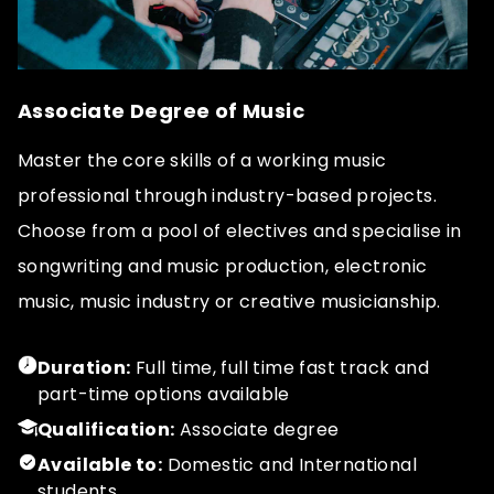
Associate Degree of Music
Master the core skills of a working music
professional through industry-based projects.
Choose from a pool of electives and specialise in
songwriting and music production, electronic
music, music industry or creative musicianship.
Duration:
Full time, full time fast track and
part-time options available
Qualification:
Associate degree
Available to:
Domestic and International
students