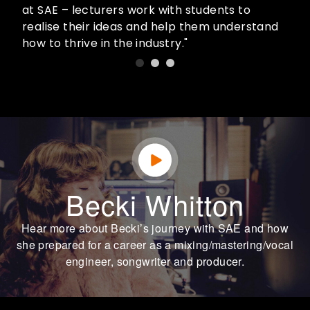
at SAE – lecturers work with students to
realise their ideas and help them understand
how to thrive in the industry."
Becki Whitton
Hear more about Becki’s journey with SAE and how
she prepared for a career as a mixing/mastering/vocal
engineer, songwriter and producer.