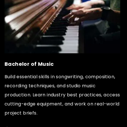
Bachelor of Music
Build essential skills in songwriting, composition,
recording techniques, and studio music
production. Learn industry best practices, access
cutting-edge equipment, and work on real-world
project briefs.