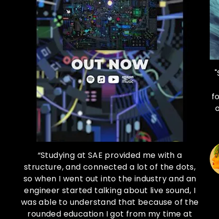
"
f
at
“Studying at SAE provided me with a
he
structure, and connected a lot of the dots,
so when I went out into the industry and an
re
engineer started talking about live sound, I
re
was able to understand that because of the
 so
rounded education I got from my time at