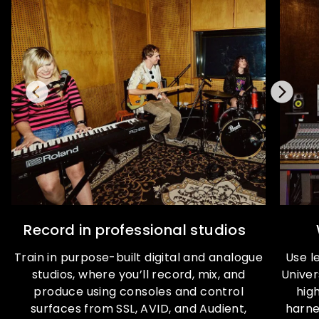
Record in professional studios
Train in purpose-built digital and analogue
Use l
studios, where you’ll record, mix, and
Univer
produce using consoles and control
high
surfaces from SSL, AVID, and Audient,
harne