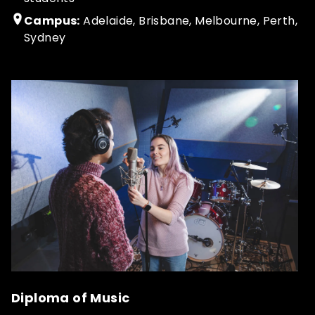
Campus:
Adelaide, Brisbane, Melbourne, Perth,
Sydney
Diploma of Music