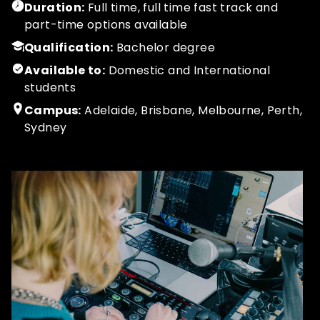
Duration:
Full time, full time fast track and
part-time options available
Qualification:
Bachelor degree
Available to:
Domestic and International
students
Campus:
Adelaide, Brisbane, Melbourne, Perth,
Sydney