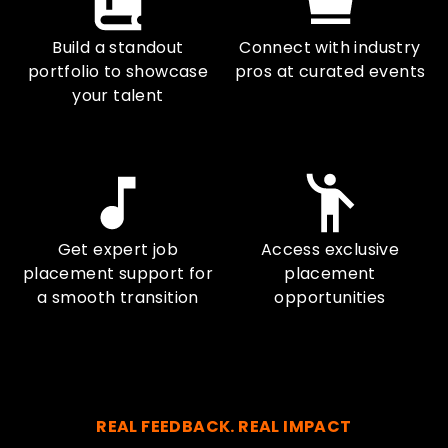
Build a standout
Connect with industry
portfolio to showcase
pros at curated events
your talent
Get expert job
Access exclusive
placement support for
placement
a smooth transition
opportunities
REAL FEEDBACK. REAL IMPACT