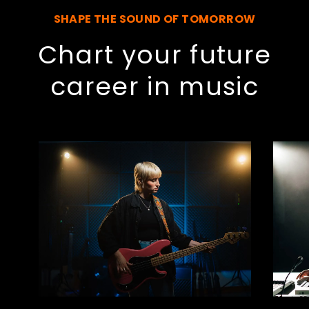
SHAPE THE SOUND OF TOMORROW
Chart your future
career in music