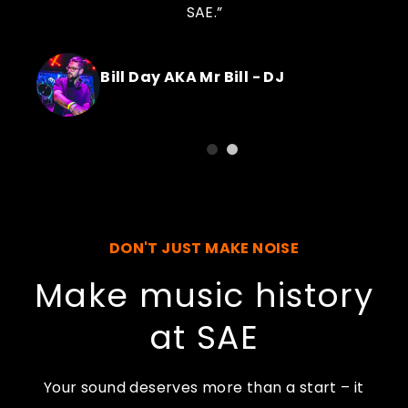
SAE.”
Bill Day AKA Mr Bill - DJ
DON'T JUST MAKE NOISE
Make music history
at SAE
Your sound deserves more than a start – it