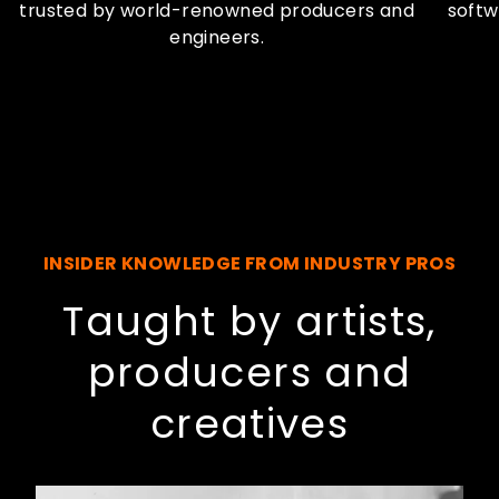
trusted by world-renowned producers and
softw
engineers.
INSIDER KNOWLEDGE FROM INDUSTRY PROS
Taught by artists,
producers and
creatives