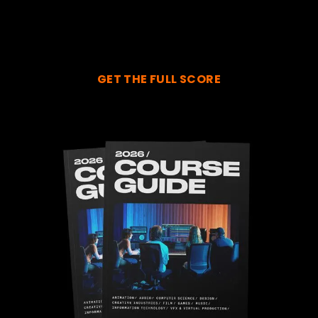
GET THE FULL SCORE