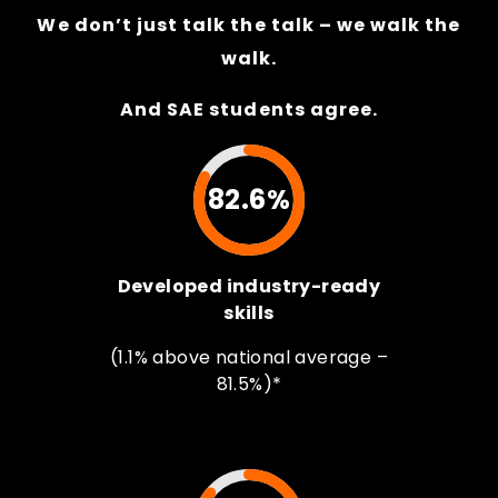
We don’t just talk the talk – we walk the
walk.
And SAE students agree.
82.6%
Developed industry-ready
skills
(1.1% above national average –
81.5%)*