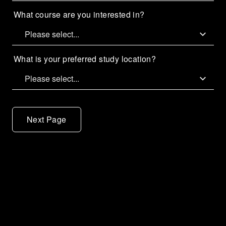
What course are you interested in?
What is your preferred study location?