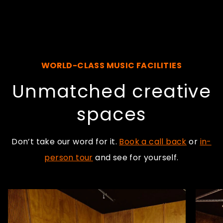
WORLD-CLASS MUSIC FACILITIES
Unmatched creative
spaces
Don’t take our word for it.
Book a call back
or
in-
person tour
and see for yourself.