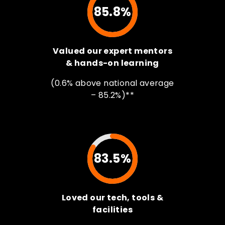
85.8%
Valued our expert mentors
& hands-on learning
(0.6% above national average
– 85.2%)**
83.5%
Loved our tech, tools &
facilities