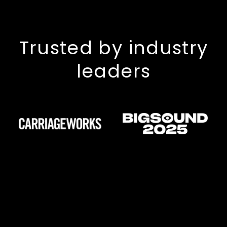
Trusted by industry
leaders