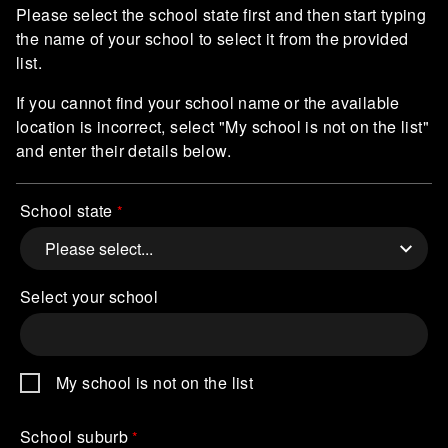
Please select the school state first and then start typing
the name of your school to select it from the provided
list.
If you cannot find your school name or the available
location is incorrect, select "My school is not on the list"
and enter their details below.
School state
Select your school
My school is not on the list
School suburb