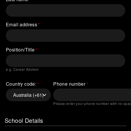
Email address
Position/Title
e.g. Career Advisor
Country code:
Phone number
Please enter your phone number with no spa
School Details