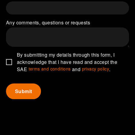
Any comments, questions or requests
By submitting my details through this form, I
acknowledge that I have read and accept the
SAE
terms and conditions
and
privacy policy
.