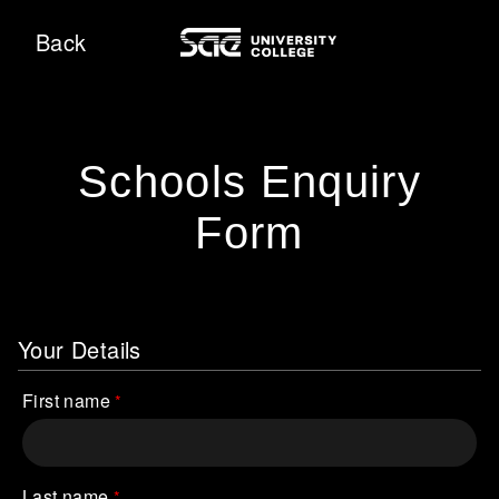
Back
Schools Enquiry
Form
Your Details
First name
Last name