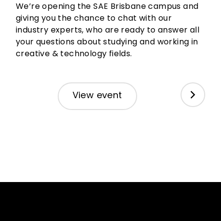
We’re opening the SAE Brisbane campus and
SA
giving you the chance to chat with our
industry experts, who are ready to answer all
We’
your questions about studying and working in
art
creative & technology fields.
Aug
eve
View event