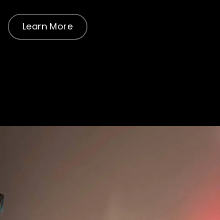
Learn More