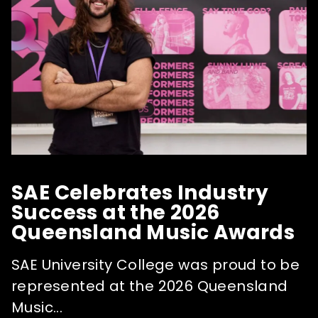
SAE Celebrates Industry
Success at the 2026
Queensland Music Awards
SAE University College was proud to be
represented at the 2026 Queensland
Music...