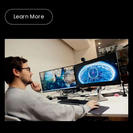
Learn More