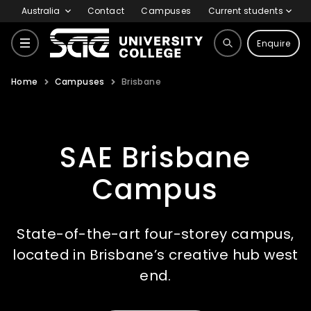
Australia
Contact
Campuses
Current students
Enquire
Home
Campuses
Brisbane
Courses
SAE Brisbane
Why SAE
Campus
Life at SAE
State-of-the-art four-storey campus,
located in Brisbane’s creative hub west
International
end.