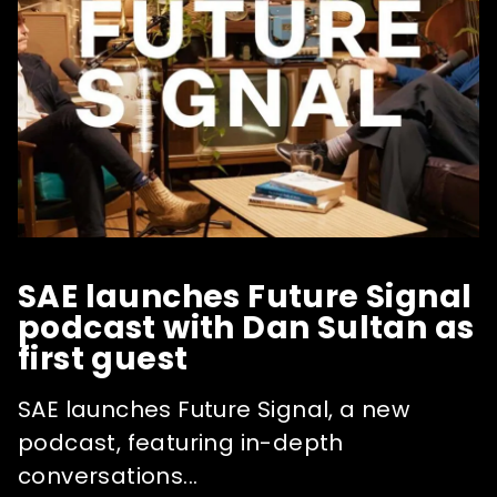
SAE launches Future Signal
podcast with Dan Sultan as
first guest
SAE launches Future Signal, a new
podcast, featuring in-depth
conversations...