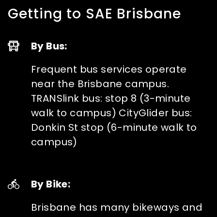
Getting to SAE Brisbane
By Bus:
Frequent bus services operate
near the Brisbane campus.
TRANSlink bus: stop 8 (3-minute
walk to campus) CityGlider bus:
Donkin St stop (6-minute walk to
campus)
By Bike:
Brisbane has many bikeways and