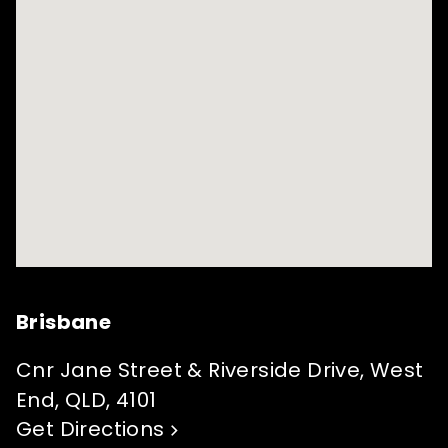
Brisbane
Cnr Jane Street & Riverside Drive, West
End, QLD, 4101
Get Directions