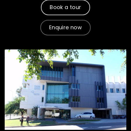
How to apply
Book a tour
What's on
Enquire now
About us
Enquire