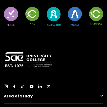
Area of Study