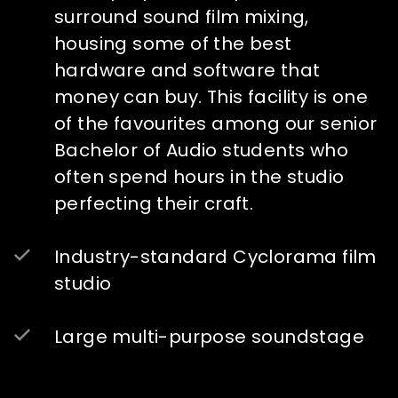
surround sound film mixing,
housing some of the best
hardware and software that
money can buy. This facility is one
of the favourites among our senior
Bachelor of Audio students who
often spend hours in the studio
perfecting their craft.
Industry-standard Cyclorama film
studio
Large multi-purpose soundstage