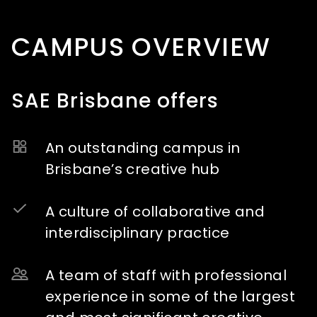
CAMPUS OVERVIEW
SAE Brisbane offers
An outstanding campus in
Brisbane’s creative hub
A culture of collaborative and
interdisciplinary practice
A team of staff with professional
experience in some of the largest