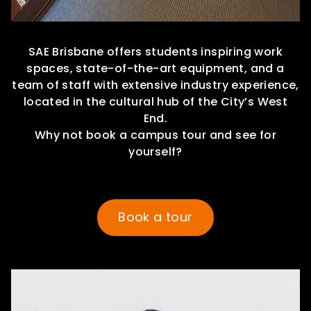
SAE Brisbane offers students inspiring work
spaces, state-of-the-art equipment, and a
team of staff with extensive industry experience,
located in the cultural hub of the City’s West
End.
Why not book a campus tour and see for
yourself?
Book a tour