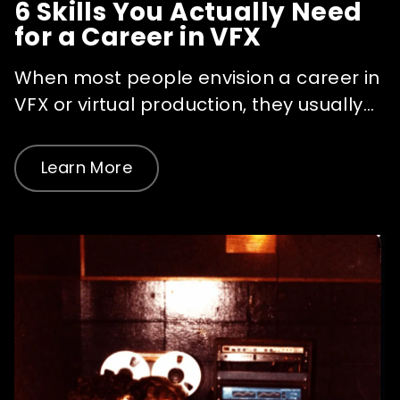
6 Skills You Actually Need
for a Career in VFX
When most people envision a career in
VFX or virtual production, they usually...
Learn More