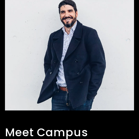
Meet Campus