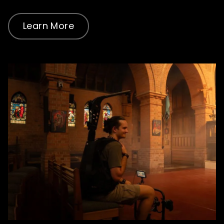
Learn More