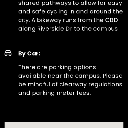
shared pathways to allow for easy
and safe cycling in and around the
city. A bikeway runs from the CBD
along Riverside Dr to the campus
By Car:
There are parking options
available near the campus. Please
be mindful of clearway regulations
and parking meter fees.