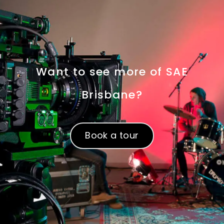
Want to see more of SAE
Brisbane?
Book a tour