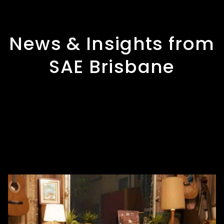
News & Insights from
SAE Brisbane