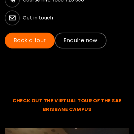
Get in touch
Book a tour
Enquire now
CHECK OUT THE VIRTUAL TOUR OF THE SAE
BRISBANE CAMPUS