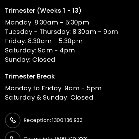
Trimester (Weeks 1 - 13)
Monday: 8:30am - 5:30pm
Tuesday - Thursday: 8:30am - 9pm
Friday: 8:30am - 5:30pm
Saturday: 9am - 4pm
Sunday: Closed
Trimester Break
Monday to Friday: 9am - 5pm
Saturday & Sunday: Closed
Reception: 1300 136 933
Course info: 1800 723 338