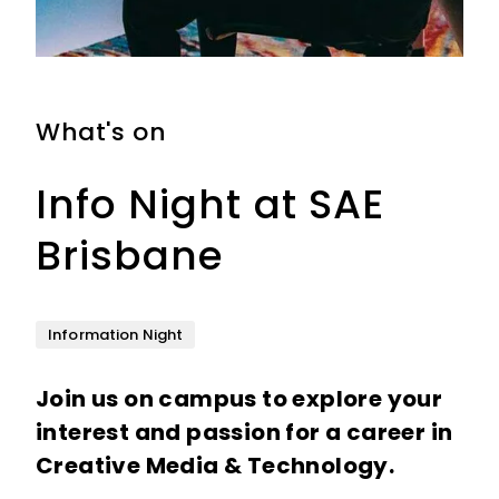
What's on
Wh
Info Night at SAE
O
Brisbane
B
Information Night
Op
Join us on campus to explore your
Co
interest and passion for a career in
Da
Creative Media & Technology.
in
te