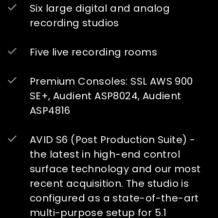
Six large digital and analog
recording studios
Five live recording rooms
Premium Consoles: SSL AWS 900
SE+, Audient ASP8024, Audient
ASP4816
AVID S6 (Post Production Suite) -
the latest in high-end control
surface technology and our most
recent acquisition. The studio is
configured as a state-of-the-art
multi-purpose setup for 5.1