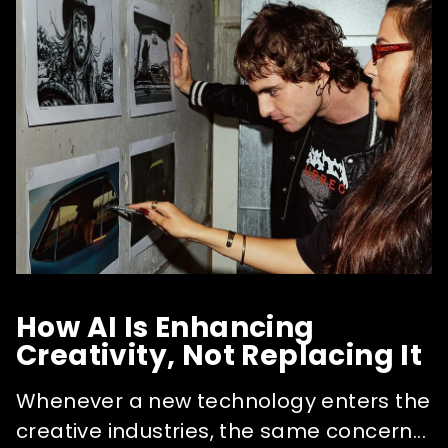
How AI Is Enhancing
Creativity, Not Replacing It
Whenever a new technology enters the
creative industries, the same concern...