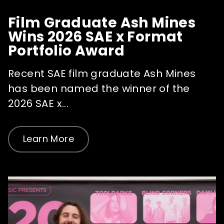
Film Graduate Ash Mines
Wins 2026 SAE x Format
Portfolio Award
Recent SAE film graduate Ash Mines
has been named the winner of the
2026 SAE x...
Learn More