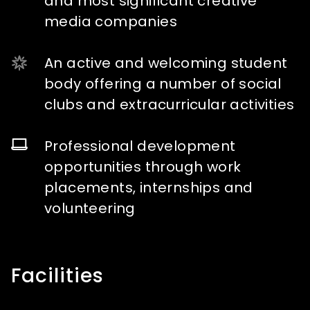
and most significant creative
media companies
An active and welcoming student
body offering a number of social
clubs and extracurricular activities
Professional development
opportunities through work
placements, internships and
volunteering
Facilities