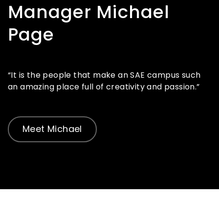
Manager Michael
Page
“It is the people that make an SAE campus such
an amazing place full of creativity and passion.”
Meet Michael