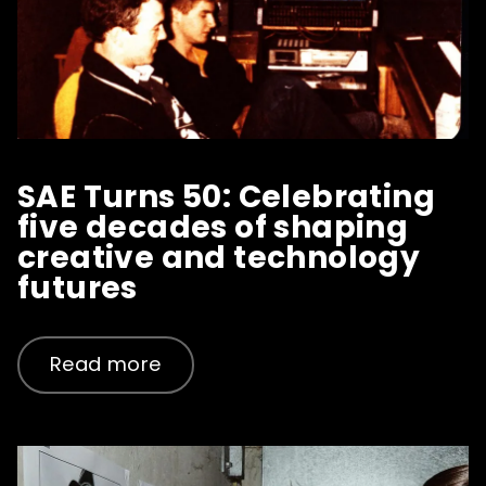
SAE Turns 50: Celebrating
five decades of shaping
creative and technology
futures
Read more