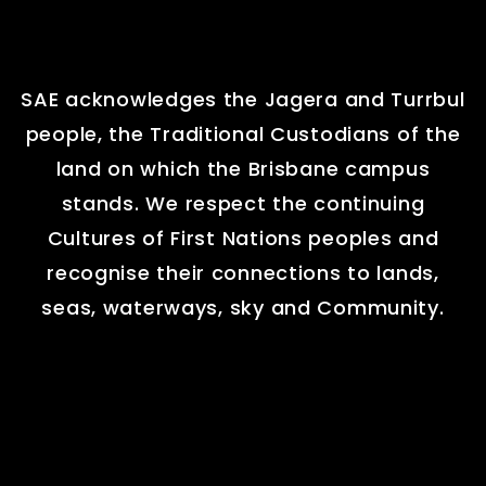
SAE acknowledges the Jagera and Turrbul
people, the Traditional Custodians of the
land on which the Brisbane campus
stands. We respect the continuing
Cultures of First Nations peoples and
recognise their connections to lands,
seas, waterways, sky and Community.